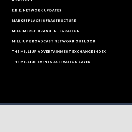
E.B.E. NETWORK UPDATES
MARKETPLACE INFRASTRUCTURE
MILLIMERCH BRAND INTEGRATION
MILLIUP BROADCAST NETWORK OUTLOOK
THE MILLIUP ADVERTAINMENT EXCHANGE INDEX
THE MILLIUP EVENTS ACTIVATION LAYER
SOCIAL MEDIA
FOLLOW MILLIUP LLC FACEBOOK PAGE TO CONNECT
TO ALL OF OUR SOCIAL MEDIA PLATFORMS.