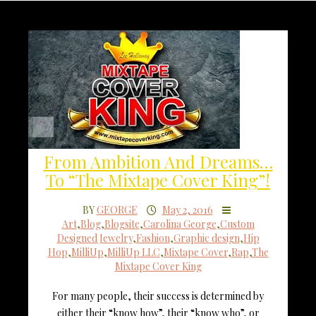
From Ambition And Dreams…
To “The Mixtape Cover King”!
BY
GEORGE
May 2, 2016
Art
,
Blog
,
Blogsite
,
Carolina George
,
Custom
Designed Jewelry
,
Fashion
,
Graphic design
,
Hip
Hop
,
MilliUp
,
MilliUp LLC
,
Mixtape Cover
,
Rap
,
The
Mixtape Cover King
For many people, their success is determined by
either their “know how”, their “know who”, or