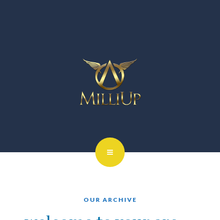
OUR ARCHIVE