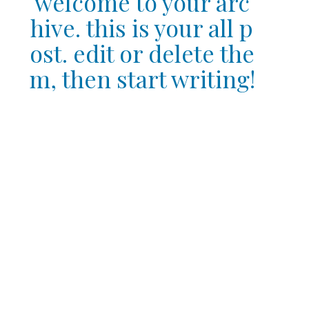
welcome to your arc
hive. this is your all p
ost. edit or delete the
m, then start writing!