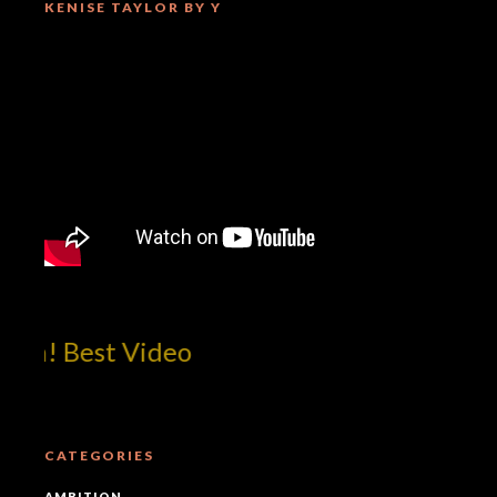
KENISE TAYLOR BY Y
om! Best Video
CATEGORIES
AMBITION