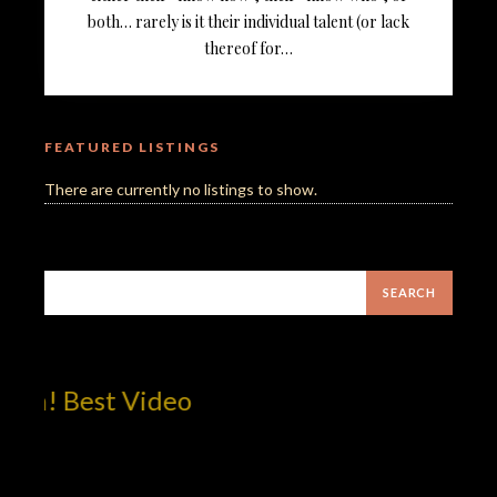
both… rarely is it their individual talent (or lack
thereof for…
FEATURED LISTINGS
There are currently no listings to show.
om! Best Video