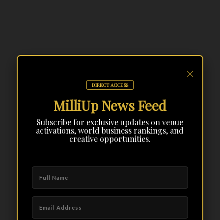
×
DIRECT ACCESS
MilliUp News Feed
Subscribe for exclusive updates on venue
activations, world business rankings, and
creative opportunities.