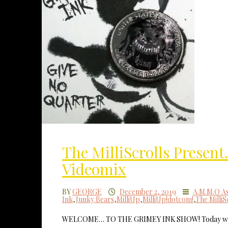
The MilliScrolls Presen
Videomix
BY
GEORGE
December 2, 2019
A.M.M.O As
Ink
,
Junky Bears
,
MilliUp
,
MilliUp!dotcom!
,
The MilliS
WELCOME… TO THE GRIMEY INK SHOW! Today we’re 