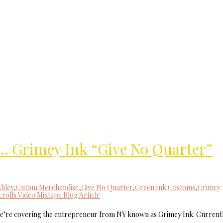
MilliUp!dotc
t… Grimey Ink “Give No Quarter”
hley
,
Cutom Merchandise
,
Give No Quarter
,
Green Ink Customs
,
Grimey
crolls Video Mixtape Blog Article
covering the entrepreneur from NY known as Grimey Ink. Current