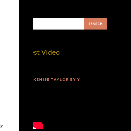
om! Best Video
KENISE TAYLOR BY Y
ly