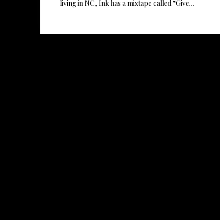
living in NC, Ink has a mixtape called “Give…