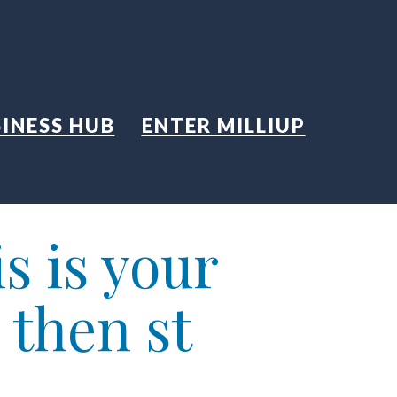
INESS HUB
ENTER MILLIUP
s is your
 then st