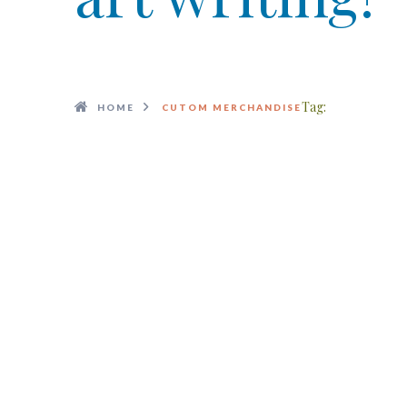
Tag:
HOME
CUTOM MERCHANDISE