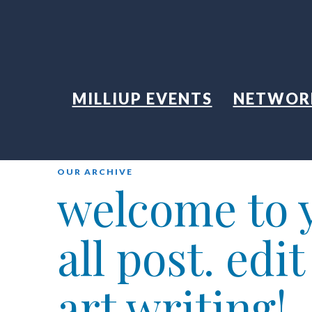
MILLIUP EVENTS
NETWOR
OUR ARCHIVE
welcome to y
all post. edi
art writing!