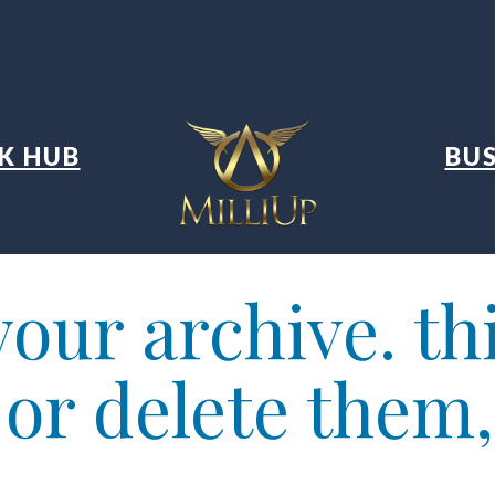
K HUB
BUS
our archive. thi
t or delete them,