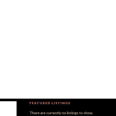
FEATURED LISTINGS
There are currently no listings to show.