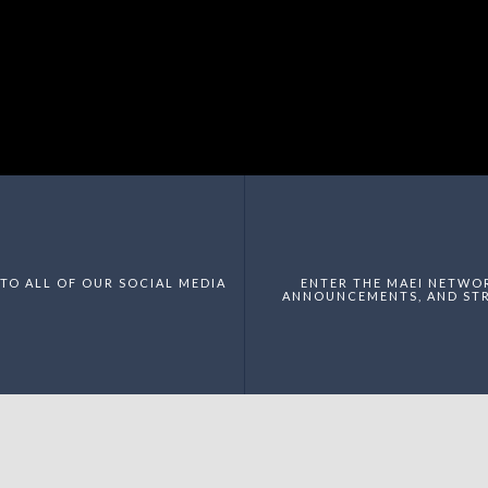
TO ALL OF OUR SOCIAL MEDIA
ENTER THE MAEI NETWO
ANNOUNCEMENTS, AND STR