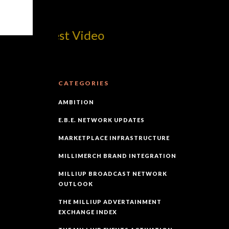
om! Best Video
CATEGORIES
AMBITION
E.B.E. NETWORK UPDATES
MARKETPLACE INFRASTRUCTURE
MILLIMERCH BRAND INTEGRATION
MILLIUP BROADCAST NETWORK
OUTLOOK
THE MILLIUP ADVERTAINMENT
EXCHANGE INDEX