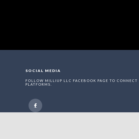
SOCIAL MEDIA
FOLLOW MILLIUP LLC FACEBOOK PAGE TO CONNECT 
PLATFORMS.