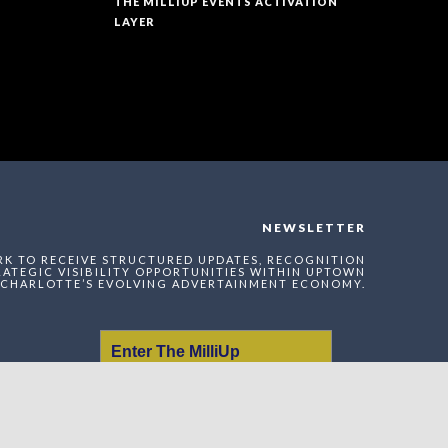
THE MILLIUP EVENTS ACTIVATION
LAYER
NEWSLETTER
RK TO RECEIVE STRUCTURED UPDATES, RECOGNITION
ATEGIC VISIBILITY OPPORTUNITIES WITHIN UPTOWN
CHARLOTTE’S EVOLVING ADVERTAINMENT ECONOMY.
Enter The MilliUp
Advertainment Exchange
Index Network (MAEI)