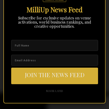
MilliUp News Feed
Subscribe for exclusive updates on venue
activations, world business rankings, and
creative opportunities.
JOIN THE NEWS FEED
MAYBE LATER