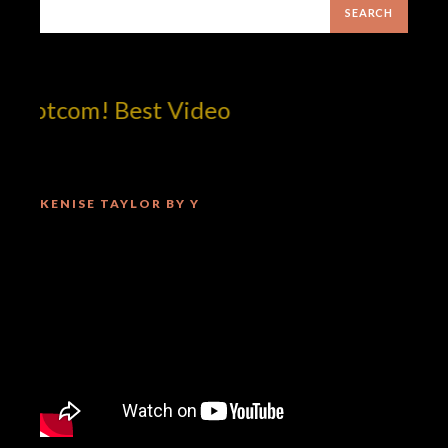
dotcom! Best Video
KENISE TAYLOR BY Y