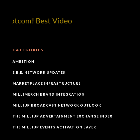
dotcom! Best Video
CATEGORIES
AMBITION
E.B.E. NETWORK UPDATES
MARKETPLACE INFRASTRUCTURE
MILLIMERCH BRAND INTEGRATION
MILLIUP BROADCAST NETWORK OUTLOOK
THE MILLIUP ADVERTAINMENT EXCHANGE INDEX
THE MILLIUP EVENTS ACTIVATION LAYER