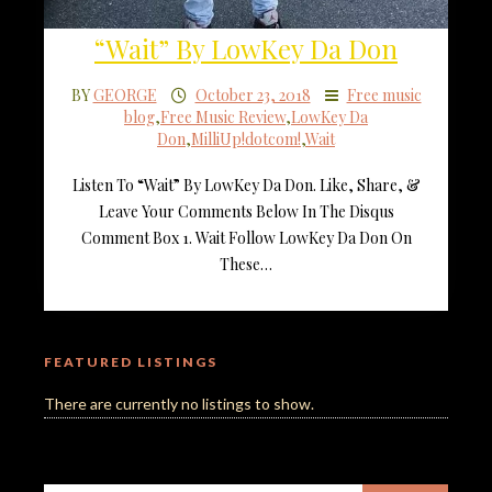
“Wait” By LowKey Da Don
BY
GEORGE
October 23, 2018
Free music
blog
,
Free Music Review
,
LowKey Da
Don
,
MilliUp!dotcom!
,
Wait
Listen To “Wait” By LowKey Da Don. Like, Share, &
Leave Your Comments Below In The Disqus
Comment Box 1. Wait Follow LowKey Da Don On
These…
FEATURED LISTINGS
There are currently no listings to show.