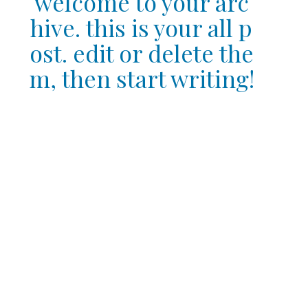
welcome to your arc
hive. this is your all p
ost. edit or delete the
m, then start writing!