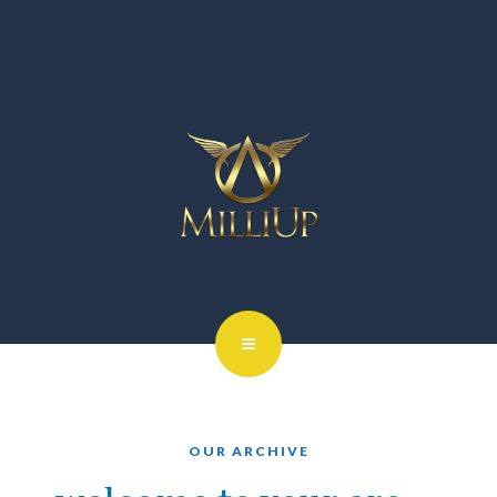
OUR ARCHIVE