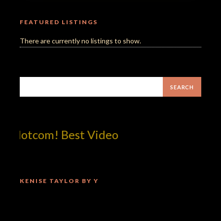
FEATURED LISTINGS
There are currently no listings to show.
!dotcom! Best Video
KENISE TAYLOR BY Y