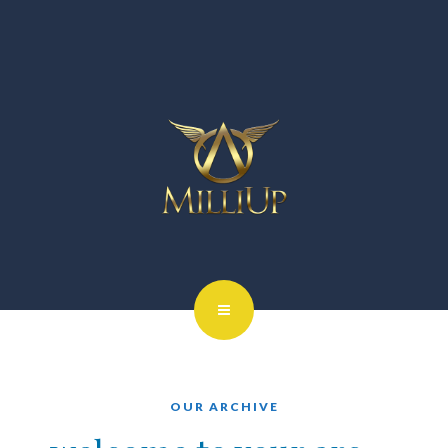
OUR ARCHIVE