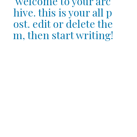
welcome to your arc
hive. this is your all p
ost. edit or delete the
m, then start writing!