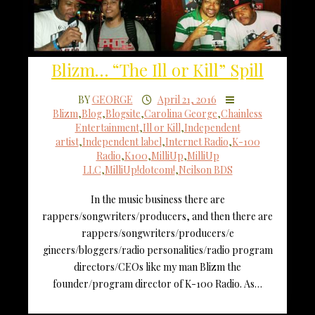
Blizm… “The Ill or Kill” Spill
BY
GEORGE
April 21, 2016
Blizm
,
Blog
,
Blogsite
,
Carolina George
,
Chainless
Entertainment
,
Ill or Kill
,
Independent
artist
,
Independent label
,
Internet Radio
,
K-100
Radio
,
K100
,
MilliUp
,
MilliUp
LLC
,
MilliUp!dotcom!
,
Neilson BDS
In the music business there are
rappers/songwriters/producers, and then there are
rappers/songwriters/producers/e
gineers/bloggers/radio personalities/radio program
directors/CEOs like my man Blizm the
founder/program director of K-100 Radio. As…