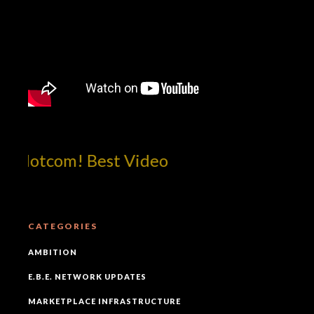
!dotcom! Best Video
CATEGORIES
AMBITION
E.B.E. NETWORK UPDATES
MARKETPLACE INFRASTRUCTURE