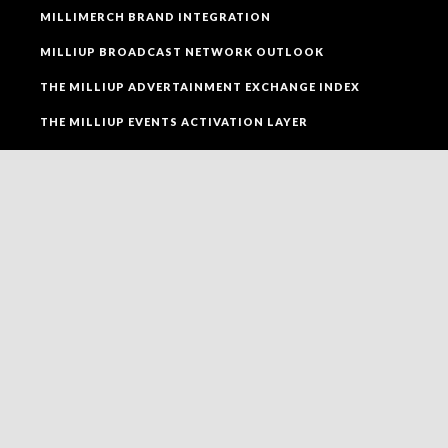
MILLIMERCH BRAND INTEGRATION
MILLIUP BROADCAST NETWORK OUTLOOK
THE MILLIUP ADVERTAINMENT EXCHANGE INDEX
THE MILLIUP EVENTS ACTIVATION LAYER
SOCIAL MEDIA
FOLLOW MILLIUP LLC FACEBOOK PAGE TO CONNECT
TO ALL OF OUR SOCIAL MEDIA PLATFORMS.