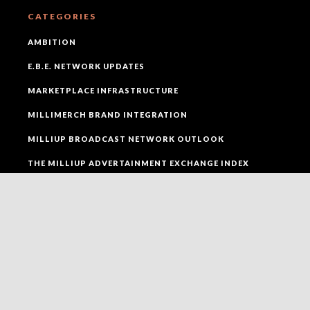
CATEGORIES
AMBITION
E.B.E. NETWORK UPDATES
MARKETPLACE INFRASTRUCTURE
MILLIMERCH BRAND INTEGRATION
MILLIUP BROADCAST NETWORK OUTLOOK
THE MILLIUP ADVERTAINMENT EXCHANGE INDEX
THE MILLIUP EVENTS ACTIVATION LAYER