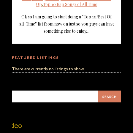
Up
,
Top 10 Rap Songs of All Time
Ok so I am going to start doing a “Top 10/Best Of
All-Time” list from now on just so you guys can have
something else to enjoy…
FEATURED LISTINGS
There are currently no listings to show.
Mill