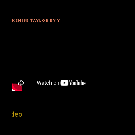
KENISE TAYLOR BY Y
Mill