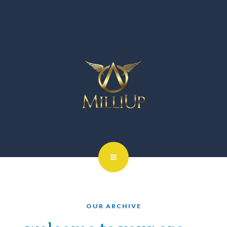
OUR ARCHIVE