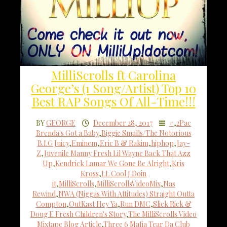
MilliScrolls ft Carolina
George’s (1 Song/Artist) Top 10
Best RAP Songs Of All-Time!!!
BY
GEORGE
December 28, 2017
#
,
2Pac
Brenda's Got a Baby
,
Biggie Smalls/The Notorious
B.I.G Juicy
,
Eminem
,
Eric B & Rakim
,
hiphop
,
Jay-
Z
,
Juvenile Manny Fresh Lil Wayne Back That Azz
Up
,
Kendrick Lamar We Gone Be Alright
,
Kris
Kross
,
LL Cool J Doin
it
,
MilliScrolls
,
MilliScrollsVideoMix
,
Nas
Rewind
,
NWA (Niggas With Attitudes) Straight Outta
Compton
,
OutKast Hey Ya
,
Run DMC
,
Slick Rick &
Doug E Fresh Children's Story
,
The MilliScrolls Video
Mixtape Blog Article
,
Three 6 Mafia Tear Da Club