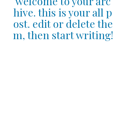
welcome to your arc
hive. this is your all p
ost. edit or delete the
m, then start writing!