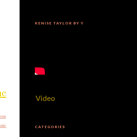
KENISE TAYLOR BY Y
he
MilliUp!d
tom
sic
CATEGORIES