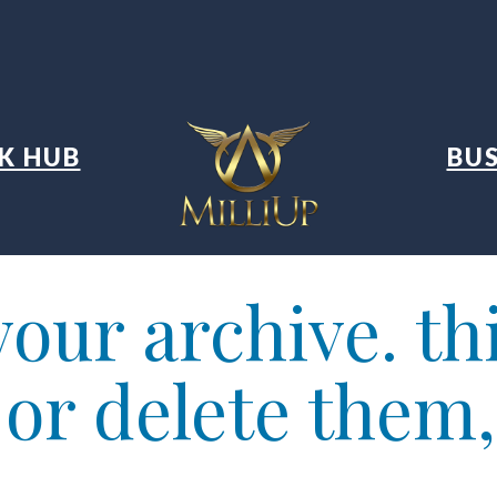
K HUB
BUS
our archive. thi
t or delete them,