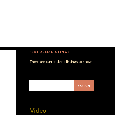
FEATURED LISTINGS
There are currently no listings to show.
MilliUp!d