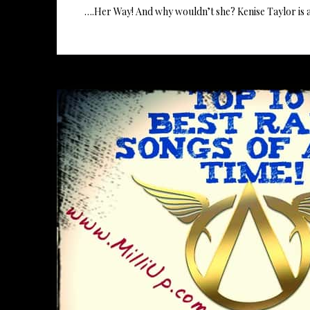
….Her Way! And why wouldn’t she? Kenise Taylor is 