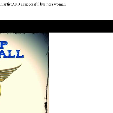
an artist AND a successful business woman!