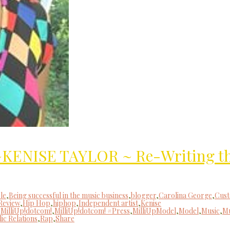
”~KENISE TAYLOR ~ Re-Writing t
le
,
Being successful in the music business
,
blogger
,
Carolina George
,
Cus
Review
,
Hip Hop
,
hiphop
,
Independent artist
,
Kenise
,
MilliUp!dotcom!
,
MilliUp!dotcom! #Press
,
MilliUpModel
,
Model
,
Music
,
Mu
ic Relations
,
Rap
,
Share