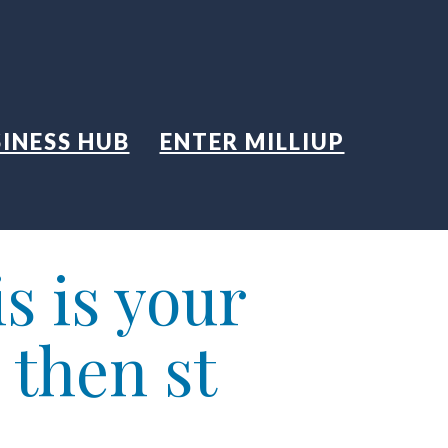
INESS HUB
ENTER MILLIUP
s is your
 then st