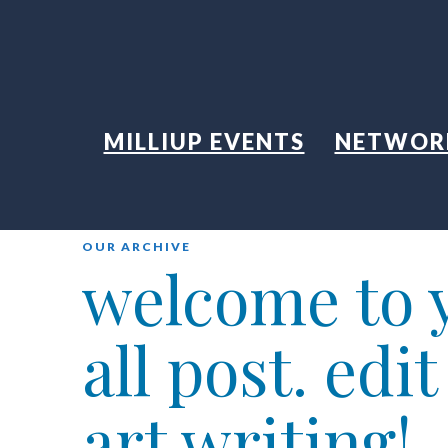
MILLIUP EVENTS
NETWOR
OUR ARCHIVE
welcome to y
all post. edi
art writing!