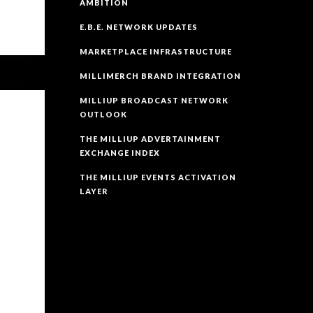
AMBITION
E.B.E. NETWORK UPDATES
MARKETPLACE INFRASTRUCTURE
MILLIMERCH BRAND INTEGRATION
MILLIUP BROADCAST NETWORK
OUTLOOK
THE MILLIUP ADVERTAINMENT
EXCHANGE INDEX
THE MILLIUP EVENTS ACTIVATION
LAYER