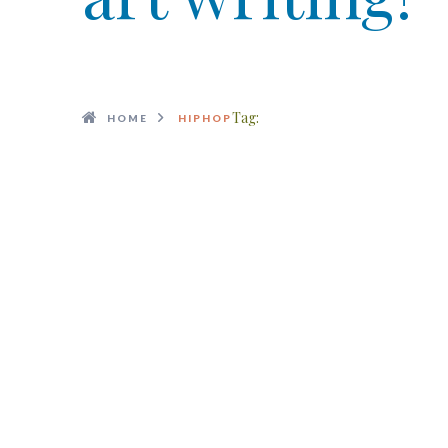
Tag:
HOME
HIPHOP