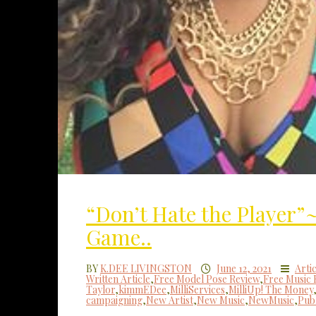
“Don’t Hate the Player
Game..
BY
K.DEE LIVINGSTON
June 12, 2021
Artic
Written Article
,
Free Model Pose Review
,
Free Music 
Taylor
,
kimmEDee
,
MilliServices
,
MilliUp! The Money
campaigning
,
New Artist
,
New Music
,
NewMusic
,
Publ