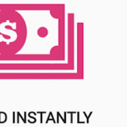
MilliUp!dotc