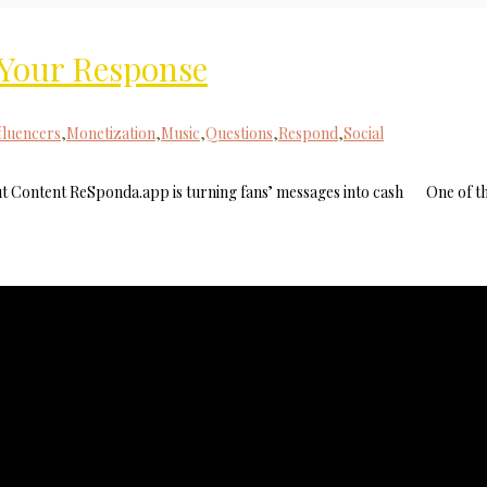
r Your Response
MilliUp!dotc
fluencers
,
Monetization
,
Music
,
Questions
,
Respond
,
Social
 Content ReSponda.app is turning fans’ messages into cash One of t