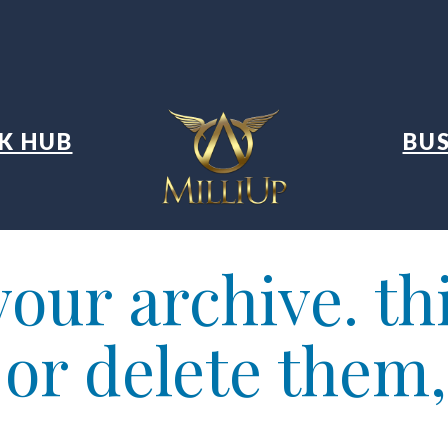
K HUB
BUS
our archive. thi
t or delete them,