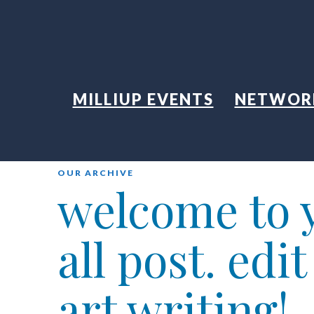
MILLIUP EVENTS
NETWOR
OUR ARCHIVE
welcome to y
all post. edi
art writing!