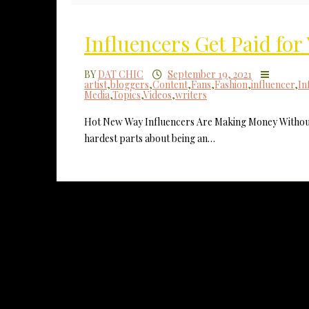
Influencers Get Paid fo
BY
DAT CHIC
September 19, 2021
artist
,
bloggers
,
Content
,
Fans
,
Fashion
,
influencer
,
In
Media
,
Topics
,
Videos
,
writers
Hot New Way Influencers Are Making Money Without
hardest parts about being an…