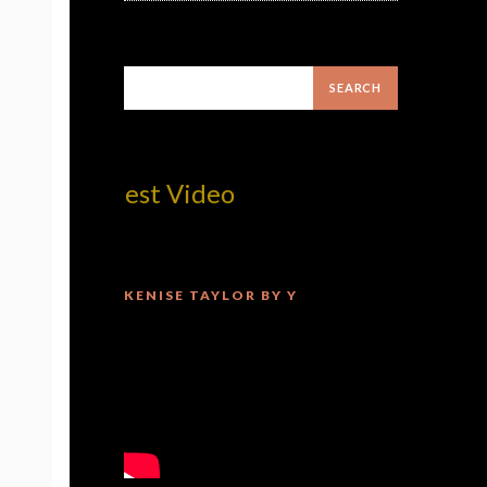
om! Best Video
KENISE TAYLOR BY Y