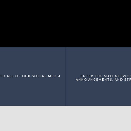
TO ALL OF OUR SOCIAL MEDIA
ENTER THE MAEI NETWO
ANNOUNCEMENTS, AND STR