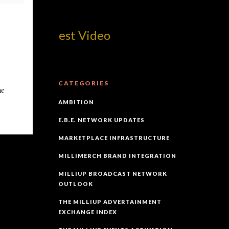
om! Best Video
CATEGORIES
he
AMBITION
E.B.E. NETWORK UPDATES
MARKETPLACE INFRASTRUCTURE
MILLIMERCH BRAND INTEGRATION
MILLIUP BROADCAST NETWORK
OUTLOOK
THE MILLIUP ADVERTAINMENT
EXCHANGE INDEX