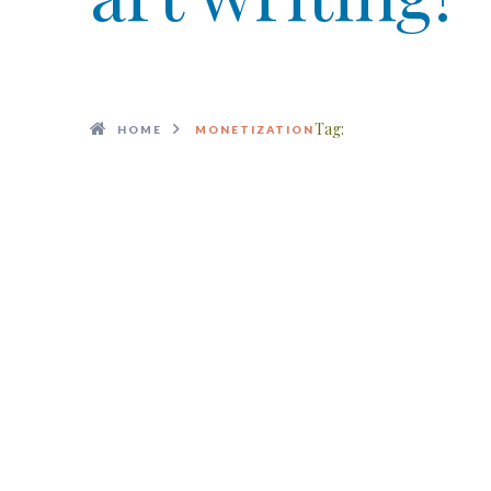
Tag:
HOME
MONETIZATION