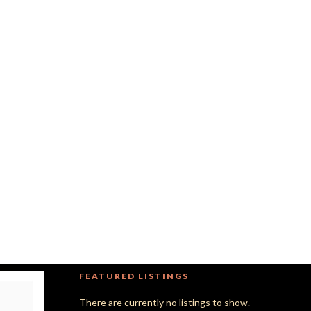
FEATURED LISTINGS
There are currently no listings to show.