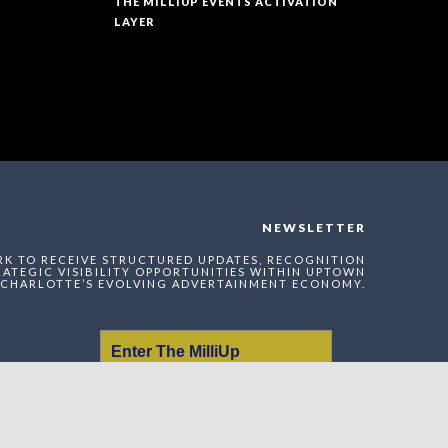
THE MILLIUP EVENTS ACTIVATION
LAYER
NEWSLETTER
RK TO RECEIVE STRUCTURED UPDATES, RECOGNITION
ATEGIC VISIBILITY OPPORTUNITIES WITHIN UPTOWN
CHARLOTTE’S EVOLVING ADVERTAINMENT ECONOMY.
Enter The MilliUp
Advertainment Exchange
Index Network (MAEI)