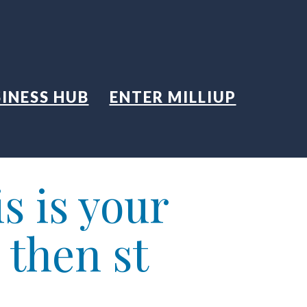
INESS HUB
ENTER MILLIUP
s is your
 then st