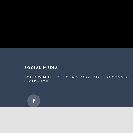
SOCIAL MEDIA
FOLLOW MILLIUP LLC FACEBOOK PAGE TO CONNECT 
PLATFORMS.