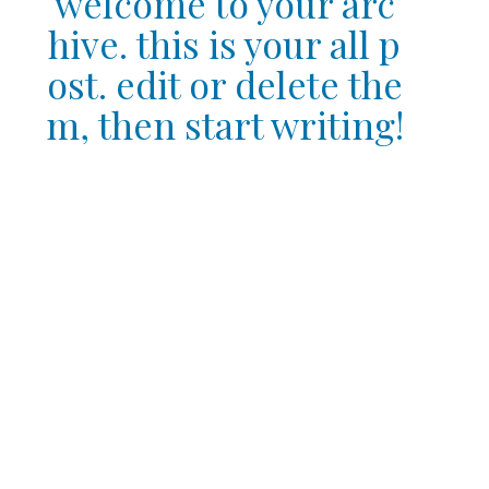
welcome to your arc
hive. this is your all p
ost. edit or delete the
m, then start writing!