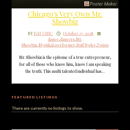
Chicago’s Very Own Mr.
Showbiz
BY
DAT CHIC
October 23, 2018
dance
,
dancers
,
Mr.
Showbiz
,
Mystikal
,
performer
,
Ruff Ryder
,
Twista
Mr. Showbiz is the epitome of a true entrepreneur,
for all of those who know him, know I am speaking
the truth. This multi talented individual has…
FEATURED LISTINGS
There are currently no listings to show.