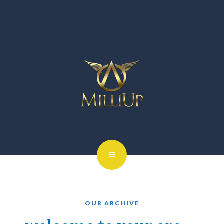
OUR ARCHIVE