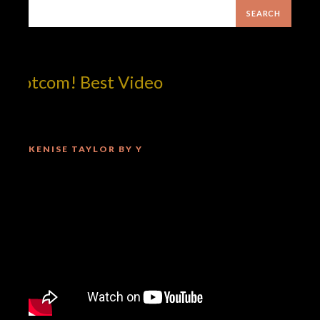
dotcom! Best Video
KENISE TAYLOR BY Y