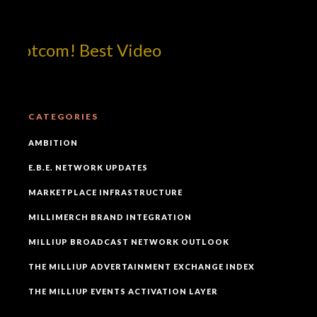
dotcom! Best Video
CATEGORIES
AMBITION
E.B.E. NETWORK UPDATES
MARKETPLACE INFRASTRUCTURE
MILLIMERCH BRAND INTEGRATION
MILLIUP BROADCAST NETWORK OUTLOOK
THE MILLIUP ADVERTAINMENT EXCHANGE INDEX
THE MILLIUP EVENTS ACTIVATION LAYER