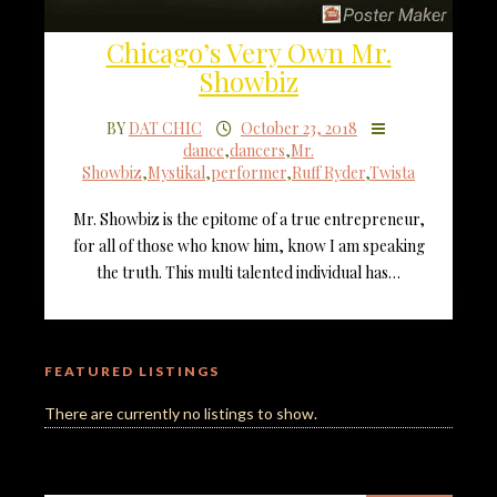
Chicago’s Very Own Mr.
Showbiz
BY
DAT CHIC
October 23, 2018
dance
,
dancers
,
Mr.
Showbiz
,
Mystikal
,
performer
,
Ruff Ryder
,
Twista
Mr. Showbiz is the epitome of a true entrepreneur,
for all of those who know him, know I am speaking
the truth. This multi talented individual has…
FEATURED LISTINGS
There are currently no listings to show.