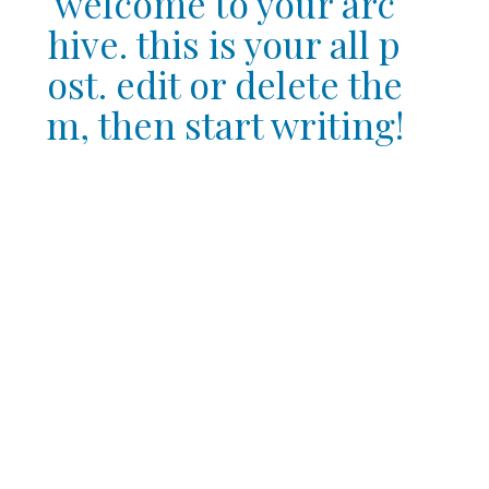
welcome to your arc
hive. this is your all p
ost. edit or delete the
m, then start writing!