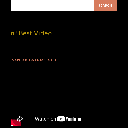
om! Best Video
KENISE TAYLOR BY Y