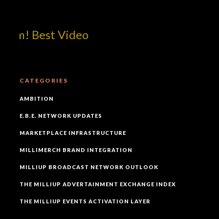
om! Best Video
CATEGORIES
AMBITION
E.B.E. NETWORK UPDATES
MARKETPLACE INFRASTRUCTURE
MILLIMERCH BRAND INTEGRATION
MILLIUP BROADCAST NETWORK OUTLOOK
THE MILLIUP ADVERTAINMENT EXCHANGE INDEX
THE MILLIUP EVENTS ACTIVATION LAYER