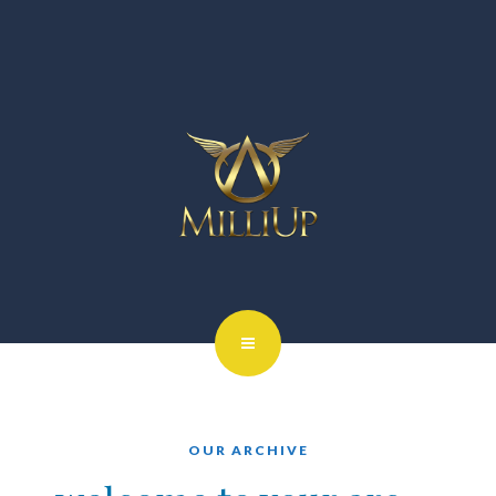
OUR ARCHIVE