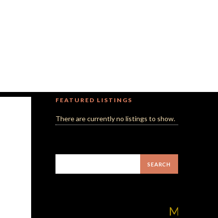
FEATURED LISTINGS
There are currently no listings to show.
MilliUp!dotcom! 