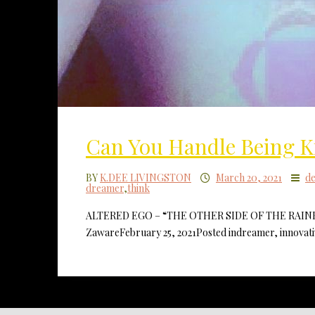
Can You Handle Being
BY
K.DEE LIVINGSTON
March 20, 2021
d
dreamer
,
think
ALTERED EGO – “THE OTHER SIDE OF THE RAINBOW” 
ZawareFebruary 25, 2021Posted indreamer, innovati