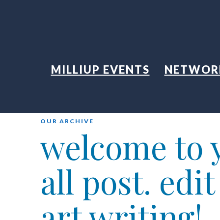
MILLIUP EVENTS
NETWOR
OUR ARCHIVE
welcome to y
all post. edi
art writing!