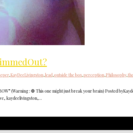
 KimmedOut?
eeper
,
KayDeeLivingston
,
lead
,
outside the box
,
perception
,
Philosophy
,
th
(Warning : 🛑 This one might just break your brain) Posted byKayd
ve, kaydeelivingston,…