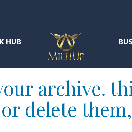
K HUB
BUS
our archive. thi
t or delete them,