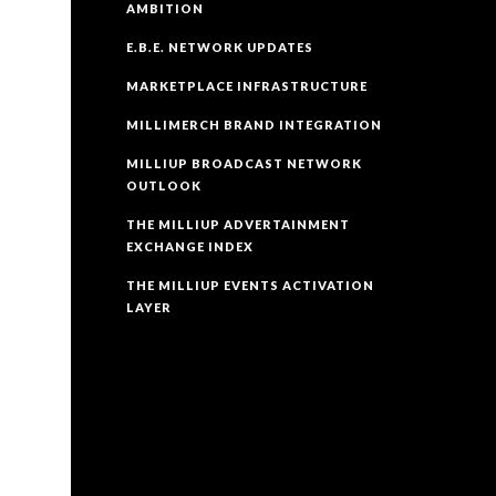
AMBITION
E.B.E. NETWORK UPDATES
MARKETPLACE INFRASTRUCTURE
MILLIMERCH BRAND INTEGRATION
MILLIUP BROADCAST NETWORK
OUTLOOK
THE MILLIUP ADVERTAINMENT
EXCHANGE INDEX
THE MILLIUP EVENTS ACTIVATION
LAYER