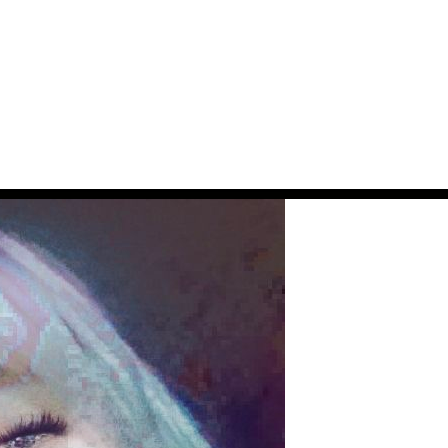
JOIN THE NEWS FEED
MAYBE LATER