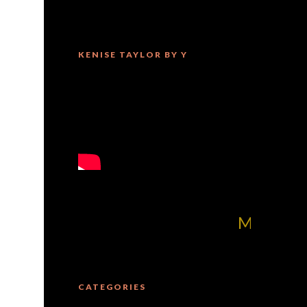
KENISE TAYLOR BY Y
MilliUp!dotcom! 
CATEGORIES