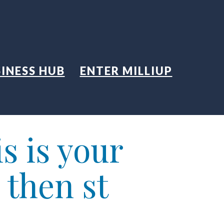
INESS HUB
ENTER MILLIUP
s is your
 then st