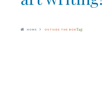
Tag:
HOME
OUTSIDE THE BOX