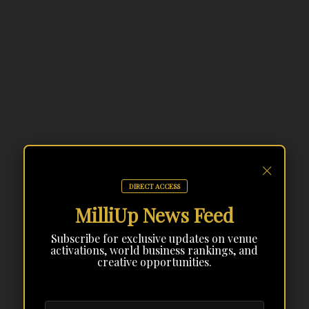
×
DIRECT ACCESS
MilliUp News Feed
Subscribe for exclusive updates on venue
activations, world business rankings, and
creative opportunities.