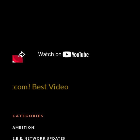
otcom! Best Video
CATEGORIES
AMBITION
E.B.E. NETWORK UPDATES