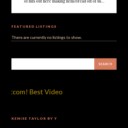
of mfs out here making hella bread off of us…
FEATURED LISTINGS
There are currently no listings to show.
otcom! Best Video
KENISE TAYLOR BY Y