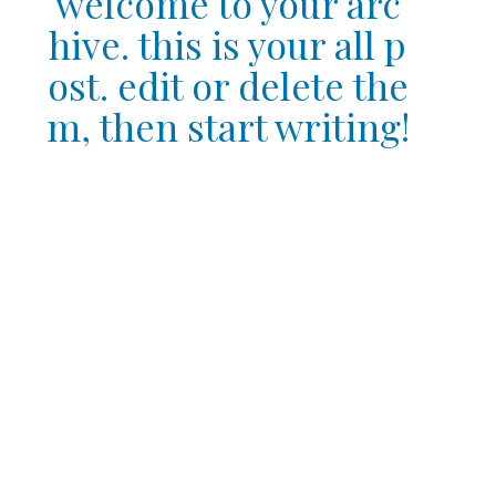
welcome to your arc
hive. this is your all p
ost. edit or delete the
m, then start writing!