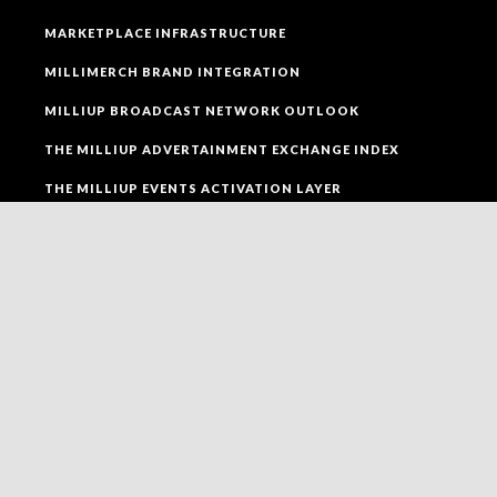
MARKETPLACE INFRASTRUCTURE
MILLIMERCH BRAND INTEGRATION
MILLIUP BROADCAST NETWORK OUTLOOK
THE MILLIUP ADVERTAINMENT EXCHANGE INDEX
THE MILLIUP EVENTS ACTIVATION LAYER
SOCIAL MEDIA
FOLLOW MILLIUP LLC FACEBOOK PAGE TO CONNECT
TO ALL OF OUR SOCIAL MEDIA PLATFORMS.