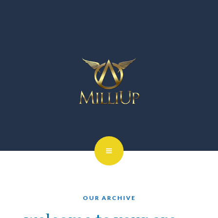
OUR ARCHIVE