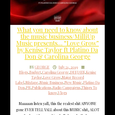
What you need to know about
the music business/MilliUp
Music presents… “Love Grow”
by Kenise Taylor ft Platino Da
Don & Carolina George
BY
GEORGE
July 21, 2019
Blogs
,
Budget
,
Carolina George
,
DEEJAYS
,
Kenise
Taylor
,
Love Grow
,
Major Record
Label
,
Mixtape
,
Music Business
,
New Music
,
Platino Da
Don
,
PR
,
Publications
,
Radio Campaigns
,
Things To
know
,
Vlogs
Maaaaan listen yall, this the realest shit ANYONE
gone EVER TELL YALL about this MUSIC shit, ALOT