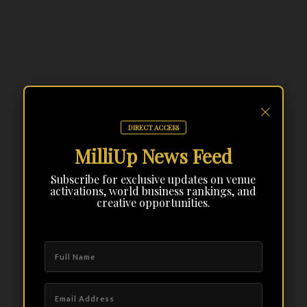
×
DIRECT ACCESS
MilliUp News Feed
Subscribe for exclusive updates on venue
activations, world business rankings, and
creative opportunities.