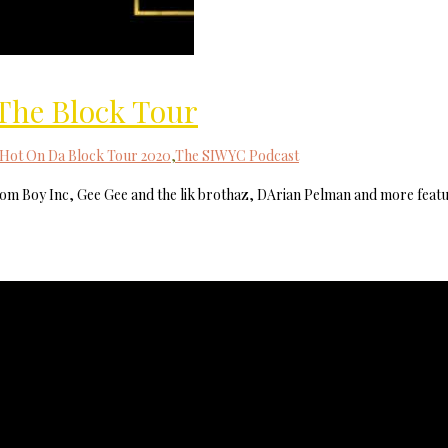
MilliUp!dotc
 The Block Tour
Hot On Da Block Tour 2020
,
The SIWYC Podcast
tom Boy Inc, Gee Gee and the lik brothaz, DArian Pelman and more feat