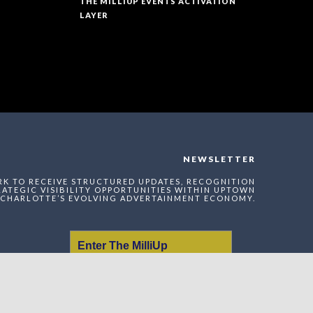
THE MILLIUP EVENTS ACTIVATION
LAYER
NEWSLETTER
RK TO RECEIVE STRUCTURED UPDATES, RECOGNITION
ATEGIC VISIBILITY OPPORTUNITIES WITHIN UPTOWN
CHARLOTTE’S EVOLVING ADVERTAINMENT ECONOMY.
Enter The MilliUp
Advertainment Exchange
Index Network (MAEI)