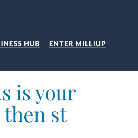
INESS HUB
ENTER MILLIUP
s is your
 then st