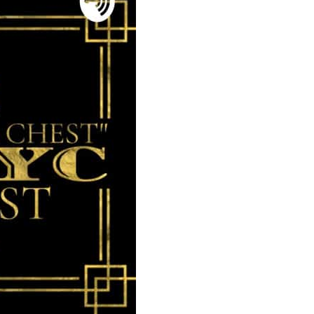
MilliUp!dotc