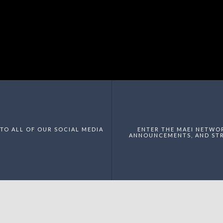
TO ALL OF OUR SOCIAL MEDIA
ENTER THE MAEI NETWO
ANNOUNCEMENTS, AND STR