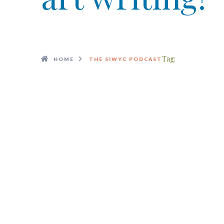
Tag:
HOME
THE SIWYC PODCAST