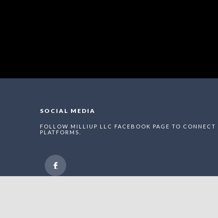
SOCIAL MEDIA
FOLLOW MILLIUP LLC FACEBOOK PAGE TO CONNECT 
PLATFORMS.