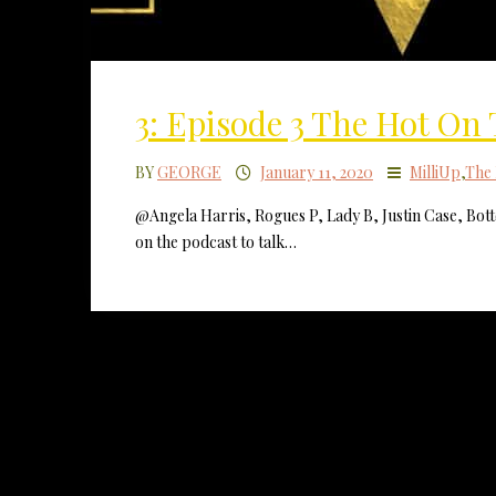
3: Episode 3 The Hot On
BY
GEORGE
January 11, 2020
MilliUp
,
The 
@Angela Harris, Rogues P, Lady B, Justin Case, Bot
on the podcast to talk…