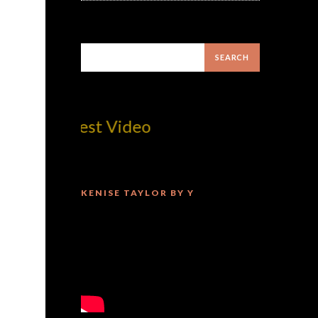
om! Best Video
KENISE TAYLOR BY Y