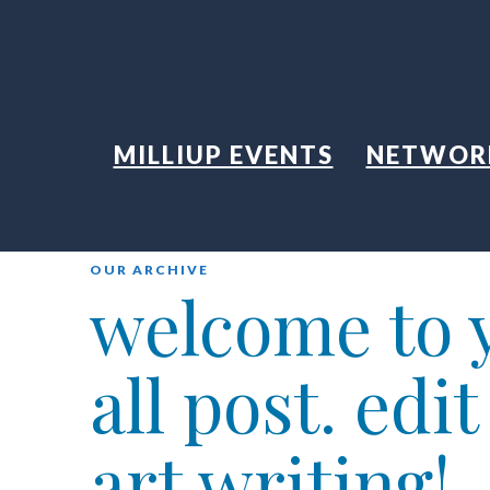
MILLIUP EVENTS
NETWOR
OUR ARCHIVE
welcome to y
all post. edi
art writing!