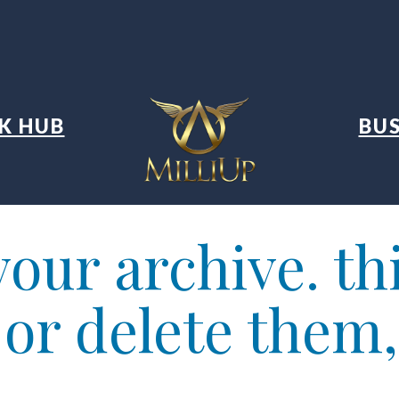
K HUB
BUS
our archive. thi
t or delete them,