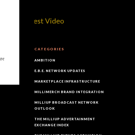
om! Best Video
CATEGORIES
ure
AMBITION
E.B.E. NETWORK UPDATES
MARKETPLACE INFRASTRUCTURE
MILLIMERCH BRAND INTEGRATION
MILLIUP BROADCAST NETWORK
OUTLOOK
THE MILLIUP ADVERTAINMENT
EXCHANGE INDEX