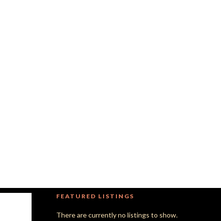
FEATURED LISTINGS
There are currently no listings to show.