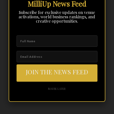
MilliUp News Feed
Subscribe for exclusive updates on venue
activations, world business rankings, and
creative opportunities.
JOIN THE NEWS FEED
MAYBE LATER