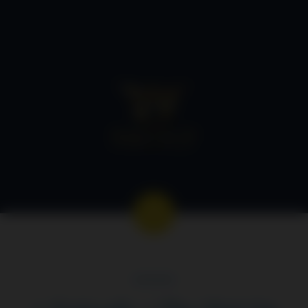
GEORGE