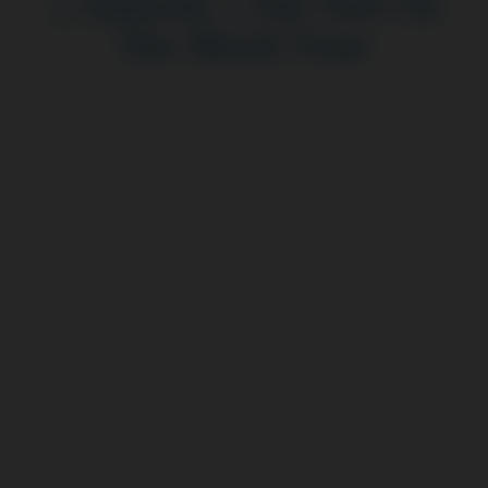
3: Episode 3 The Hot On
The Block Tour