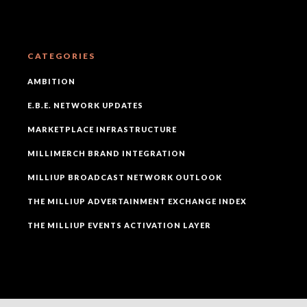
CATEGORIES
AMBITION
E.B.E. NETWORK UPDATES
MARKETPLACE INFRASTRUCTURE
MILLIMERCH BRAND INTEGRATION
MILLIUP BROADCAST NETWORK OUTLOOK
THE MILLIUP ADVERTAINMENT EXCHANGE INDEX
THE MILLIUP EVENTS ACTIVATION LAYER