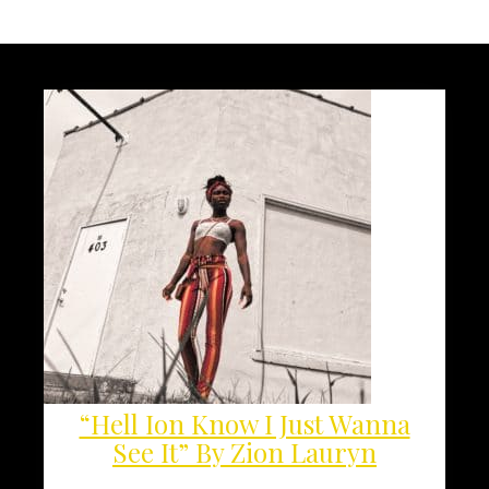
“Hell Ion Know I Just Wanna
See It” By Zion Lauryn