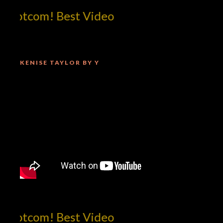
!dotcom! Best Video
KENISE TAYLOR BY Y
!dotcom! Best Video