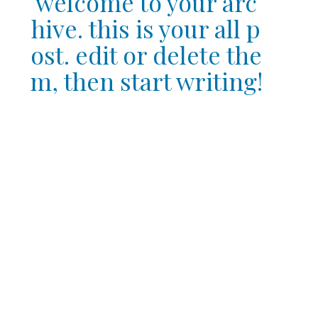
welcome to your arc
hive. this is your all p
ost. edit or delete the
m, then start writing!