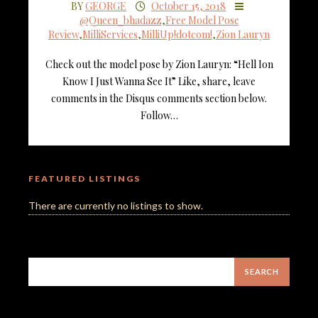
BY
GEORGE
October 15, 2018
@Queen_bhadazz
,
Free Model Pose
Review
,
MilliServices
,
MilliUp!dotcom!
,
Zion Lauryn
Check out the model pose by Zion Lauryn: “Hell Ion
Know I Just Wanna See It” Like, share, leave
comments in the Disqus comments section below.
Follow…
FEATURED LISTINGS
There are currently no listings to show.