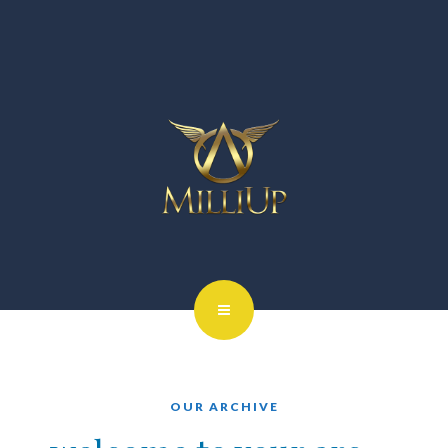
OUR ARCHIVE