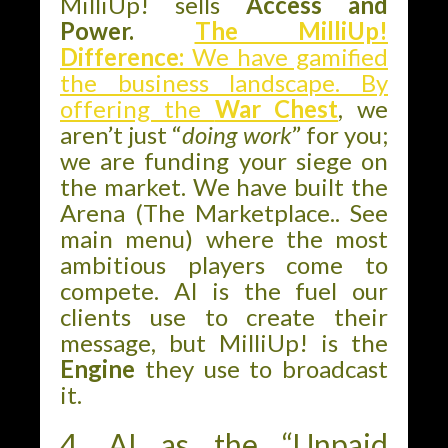
MilliUp! sells
Access and
Power.
The MilliUp!
Difference:
We have gamified
the business landscape. By
offering the
War Chest
, we
aren’t just “
doing work
” for you;
we are funding your siege on
the market. We have built the
Arena (The Marketplace.. See
main menu) where the most
ambitious players come to
compete. AI is the fuel our
clients use to create their
message, but MilliUp! is the
Engine
they use to broadcast
it.
4. AI as the “Unpaid