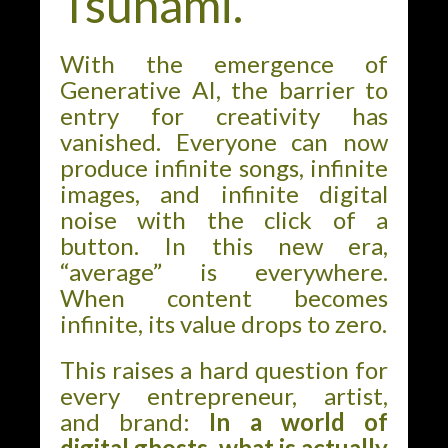
Tsunami.”
With the emergence of
Generative AI, the barrier to
entry for creativity has
vanished. Everyone can now
produce infinite songs, infinite
images, and infinite digital
noise with the click of a
button. In this new era,
“average” is everywhere.
When content becomes
infinite, its value drops to zero.
This raises a hard question for
every entrepreneur, artist,
and brand:
In a world of
digital ghosts, what is actually