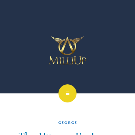
GEORGE