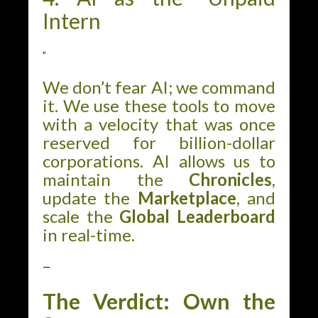
Intern
”
We don’t fear AI; we command
it. We use these tools to move
with a velocity that was once
reserved for billion-dollar
corporations. AI allows us to
maintain the
Chronicles
,
update the
Marketplace
, and
scale the
Global Leaderboard
in real-time.
—
The Verdict: Own the