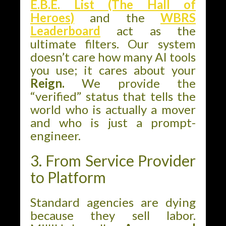
E.B.E. List (The Hall of
Heroes)
and the
WBRS
Leaderboard
act as the
ultimate filters. Our system
doesn’t care how many AI tools
you use; it cares about your
Reign.
We provide the
“verified” status that tells the
world who is actually a mover
and who is just a prompt-
engineer.
3. From Service Provider
to Platform
Standard agencies are dying
because they sell labor.