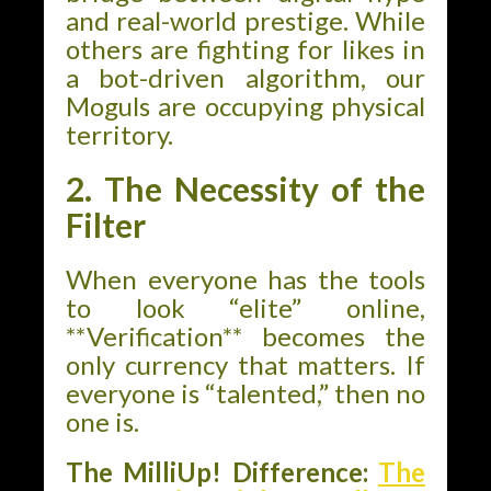
and real-world prestige. While
others are fighting for likes in
a bot-driven algorithm, our
Moguls are occupying physical
territory.
2. The Necessity of the
Filter
When everyone has the tools
to look “elite” online,
**Verification** becomes the
only currency that matters. If
everyone is “talented,” then no
one is.
The MilliUp! Difference:
The