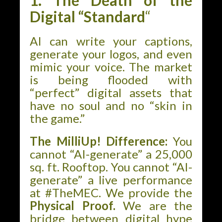
1. The Death of the
Digital “Standard
“
AI can write your captions,
generate your logos, and even
mimic your voice. The market
is being flooded with
“perfect” digital assets that
have no soul and no “skin in
the game.”
The MilliUp! Difference:
You
cannot “AI-generate” a 25,000
sq. ft. Rooftop. You cannot “AI-
generate” a live performance
at #TheMEC. We provide the
Physical Proof.
We are the
bridge between digital hype