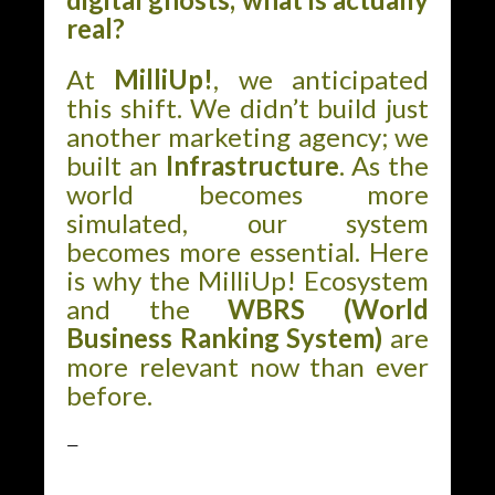
real?
At
MilliUp!
, we anticipated
this shift. We didn’t build just
another marketing agency; we
built an
Infrastructure
. As the
world becomes more
simulated, our system
becomes more essential. Here
is why the MilliUp! Ecosystem
and the
WBRS (World
Business Ranking System)
are
more relevant now than ever
before.
—