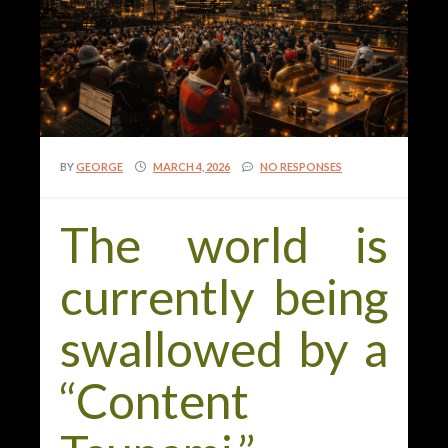
BY
GEORGE
MARCH 4, 2026
NO RESPONSES
The world is
currently being
swallowed by a
“Content