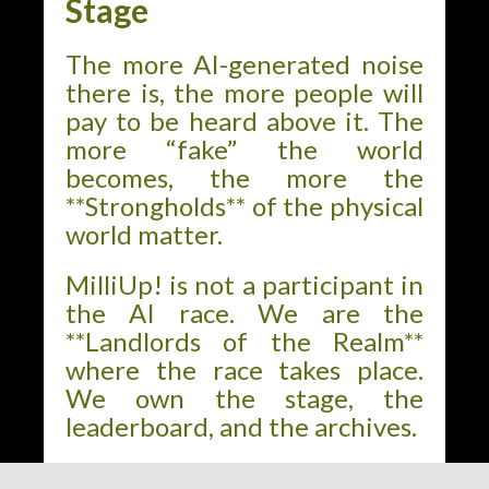
Stage
The more AI-generated noise
there is, the more people will
pay to be heard above it. The
more “fake” the world
becomes, the more the
**Strongholds** of the physical
world matter.
MilliUp! is not a participant in
the AI race. We are the
**Landlords of the Realm**
where the race takes place.
We own the stage, the
leaderboard, and the archives.
The world is changing. The