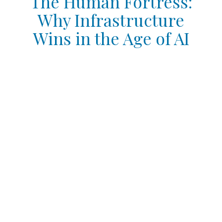
The Human Fortress:
Why Infrastructure
Wins in the Age of AI