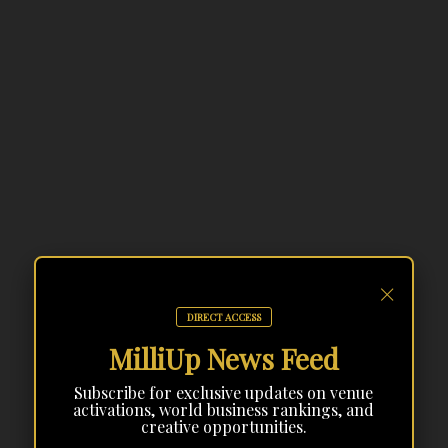
×
DIRECT ACCESS
MilliUp News Feed
Subscribe for exclusive updates on venue
activations, world business rankings, and
creative opportunities.