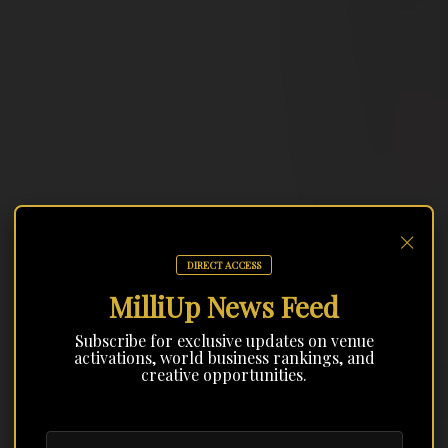
×
DIRECT ACCESS
MilliUp News Feed
Subscribe for exclusive updates on venue
activations, world business rankings, and
creative opportunities.