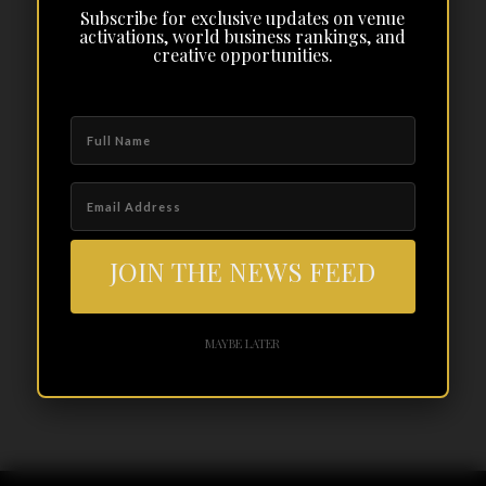
Subscribe for exclusive updates on venue
activations, world business rankings, and
creative opportunities.
JOIN THE NEWS FEED
MAYBE LATER