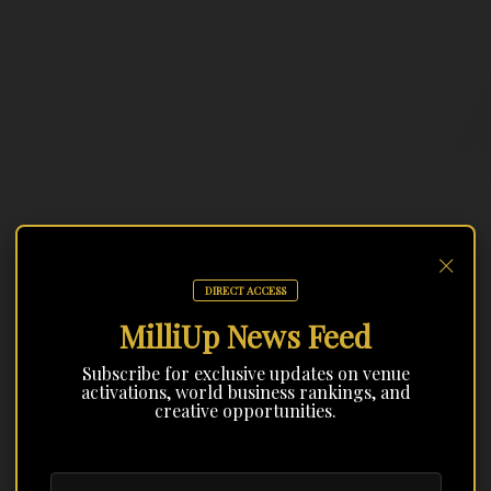
×
DIRECT ACCESS
MilliUp News Feed
Subscribe for exclusive updates on venue
activations, world business rankings, and
creative opportunities.