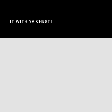
SAY IT WITH YA CHEST!