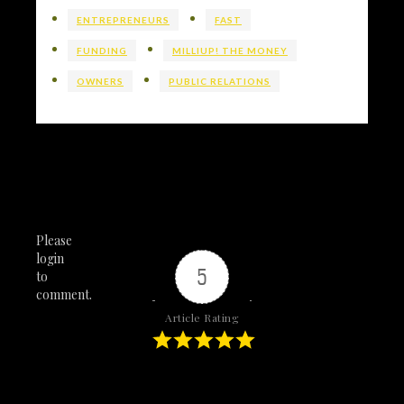
ENTREPRENEURS
FAST
FUNDING
MILLIUP! THE MONEY
OWNERS
PUBLIC RELATIONS
Please
login
5
to
comment.
Article Rating