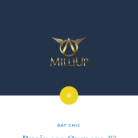
DAT CHIC