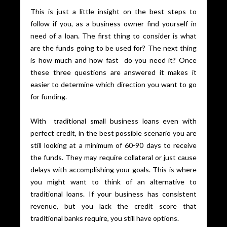
This is just a little insight on the best steps to
follow if you, as a business owner find yourself in
need of a loan. The first thing to consider is what
are the funds going to be used for? The next thing
is how much and how fast do you need it? Once
these three questions are answered it makes it
easier to determine which direction you want to go
for funding.
With traditional small business loans even with
perfect credit, in the best possible scenario you are
still looking at a minimum of 60-90 days to receive
the funds. They may require collateral or just cause
delays with accomplishing your goals. This is where
you might want to think of an alternative to
traditional loans. If your business has consistent
revenue, but you lack the credit score that
traditional banks require, you still have options.