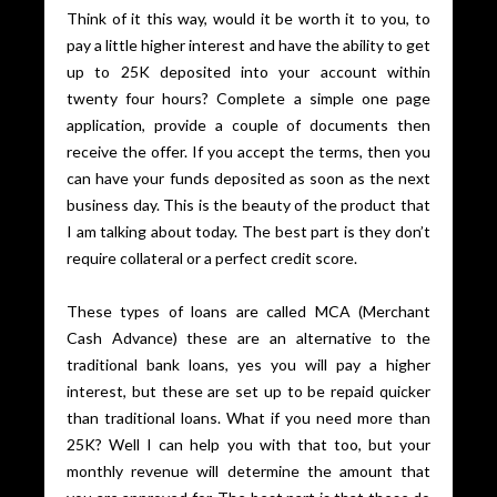
Think of it this way, would it be worth it to you, to
pay a little higher interest and have the ability to get
up to 25K deposited into your account within
twenty four hours? Complete a simple one page
application, provide a couple of documents then
receive the offer. If you accept the terms, then you
can have your funds deposited as soon as the next
business day. This is the beauty of the product that
I am talking about today. The best part is they don’t
require collateral or a perfect credit score.
These types of loans are called MCA (Merchant
Cash Advance) these are an alternative to the
traditional bank loans, yes you will pay a higher
interest, but these are set up to be repaid quicker
than traditional loans. What if you need more than
25K? Well I can help you with that too, but your
monthly revenue will determine the amount that