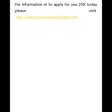
For information or to apply for you 25K today
please visit
http://www.mybusinessfunding.com