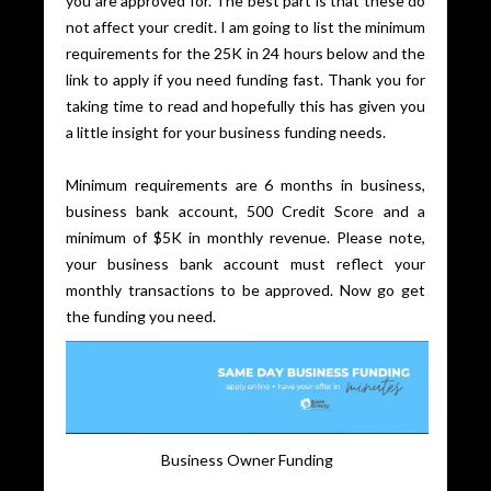
you are approved for. The best part is that these do
not affect your credit. I am going to list the minimum
requirements for the 25K in 24 hours below and the
link to apply if you need funding fast. Thank you for
taking time to read and hopefully this has given you
a little insight for your business funding needs.
Minimum requirements are 6 months in business,
business bank account, 500 Credit Score and a
minimum of $5K in monthly revenue. Please note,
your business bank account must reflect your
monthly transactions to be approved. Now go get
the funding you need.
Business Owner Funding