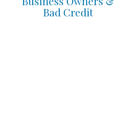
Business Owners &
Bad Credit