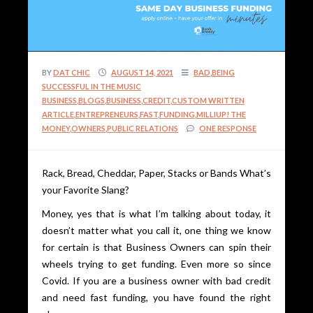
BY
DAT CHIC
AUGUST 14, 2021
BAD
,
BEING
SUCCESSFUL IN THE MUSIC
BUSINESS
,
BLOGS
,
BUSINESS
,
CREDIT
,
CUSTOM WRITTEN
ARTICLE
,
ENTREPRENEURS
,
FAST
,
FUNDING
,
MILLIUP! THE
MONEY
,
OWNERS
,
PUBLIC RELATIONS
ONE RESPONSE
Rack, Bread, Cheddar, Paper, Stacks or Bands What’s
your Favorite Slang?
Money, yes that is what I’m talking about today, it
doesn’t matter what you call it, one thing we know
for certain is that Business Owners can spin their
wheels trying to get funding. Even more so since
Covid. If you are a business owner with bad credit
and need fast funding, you have found the right