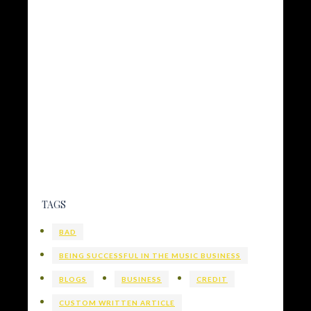
TAGS
BAD
BEING SUCCESSFUL IN THE MUSIC BUSINESS
BLOGS
BUSINESS
CREDIT
CUSTOM WRITTEN ARTICLE