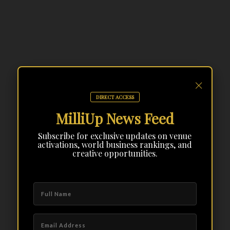
×
DIRECT ACCESS
MilliUp News Feed
Subscribe for exclusive updates on venue
activations, world business rankings, and
creative opportunities.