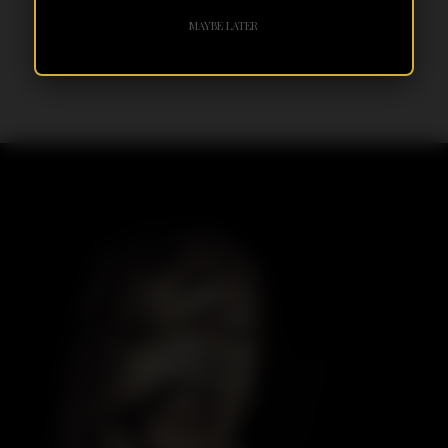
MAYBE LATER