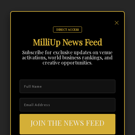
×
DIRECT ACCESS
MilliUp News Feed
Subscribe for exclusive updates on venue
activations, world business rankings, and
creative opportunities.
JOIN THE NEWS FEED