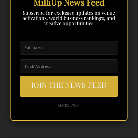
MilliUp News Feed
Subscribe for exclusive updates on venue
activations, world business rankings, and
creative opportunities.
JOIN THE NEWS FEED
MAYBE LATER