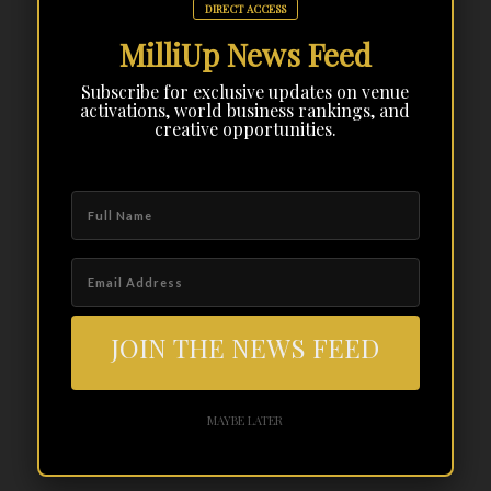
DIRECT ACCESS
MilliUp News Feed
Subscribe for exclusive updates on venue
activations, world business rankings, and
creative opportunities.
JOIN THE NEWS FEED
MAYBE LATER