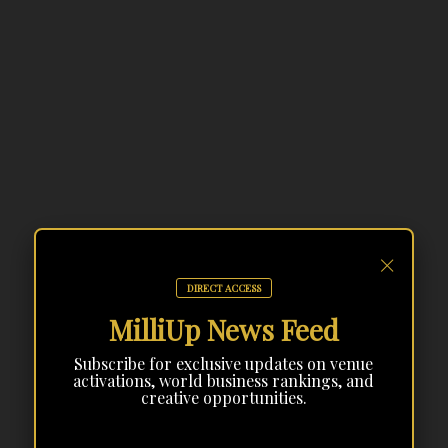
×
DIRECT ACCESS
MilliUp News Feed
Subscribe for exclusive updates on venue
activations, world business rankings, and
creative opportunities.