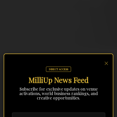
×
DIRECT ACCESS
MilliUp News Feed
Subscribe for exclusive updates on venue
activations, world business rankings, and
creative opportunities.