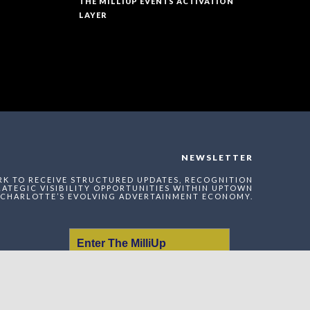
THE MILLIUP EVENTS ACTIVATION
LAYER
NEWSLETTER
RK TO RECEIVE STRUCTURED UPDATES, RECOGNITION
ATEGIC VISIBILITY OPPORTUNITIES WITHIN UPTOWN
CHARLOTTE’S EVOLVING ADVERTAINMENT ECONOMY.
Enter The MilliUp
Advertainment Exchange
Index Network (MAEI)