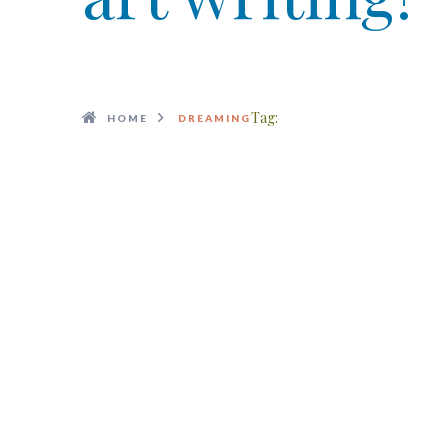
Tag:
HOME
DREAMING