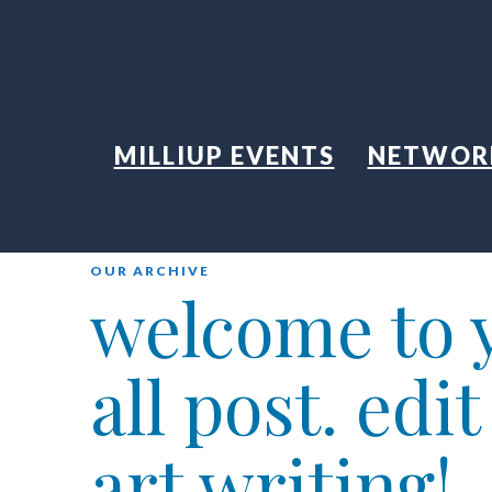
MILLIUP EVENTS
NETWOR
OUR ARCHIVE
welcome to y
all post. edi
art writing!