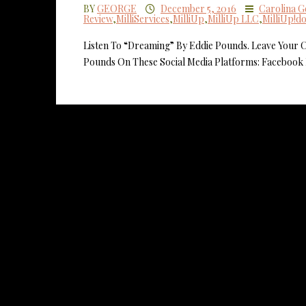
BY
GEORGE
December 5, 2016
Carolina 
Review
,
MilliServices
,
MilliUp
,
MilliUp LLC
,
MilliUp!d
Listen To “Dreaming” By Eddie Pounds. Leave Your
Pounds On These Social Media Platforms: Facebook