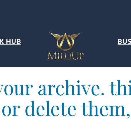
K HUB
BUS
our archive. thi
t or delete them,