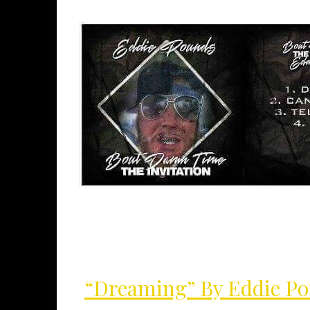
“Dreaming” By Eddie P