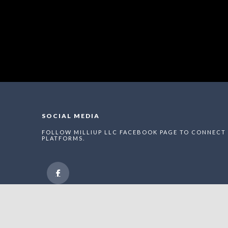
SOCIAL MEDIA
FOLLOW MILLIUP LLC FACEBOOK PAGE TO CONNECT 
PLATFORMS.