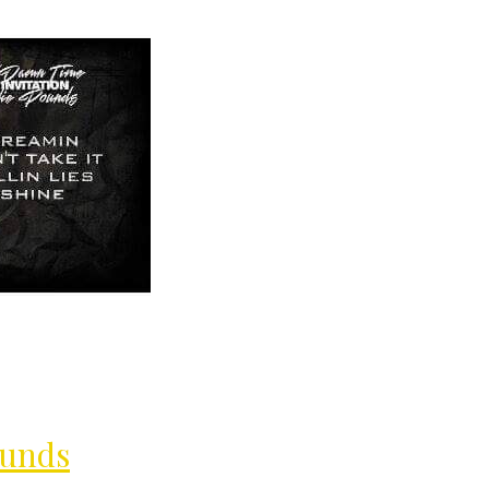
MilliUp!dot
ounds