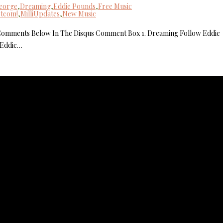
George
,
Dreaming
,
Eddie Pounds
,
Free Music
otcom!
,
MilliUpdates
,
New Music
MilliUp!dot
 Comments Below In The Disqus Comment Box 1. Dreaming Follow Eddie
 Eddie…