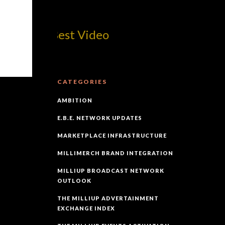
com! Best Video
CATEGORIES
AMBITION
E.B.E. NETWORK UPDATES
MARKETPLACE INFRASTRUCTURE
MILLIMERCH BRAND INTEGRATION
MILLIUP BROADCAST NETWORK
OUTLOOK
THE MILLIUP ADVERTAINMENT
EXCHANGE INDEX