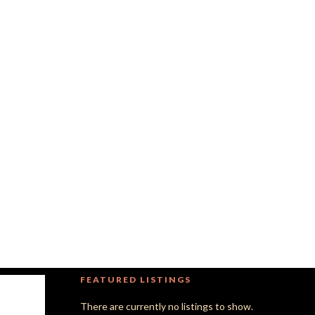
FEATURED LISTINGS
There are currently no listings to show.