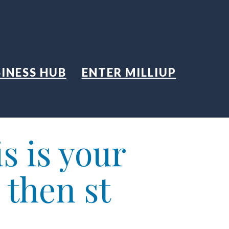
INESS HUB
ENTER MILLIUP
s is your
 then st