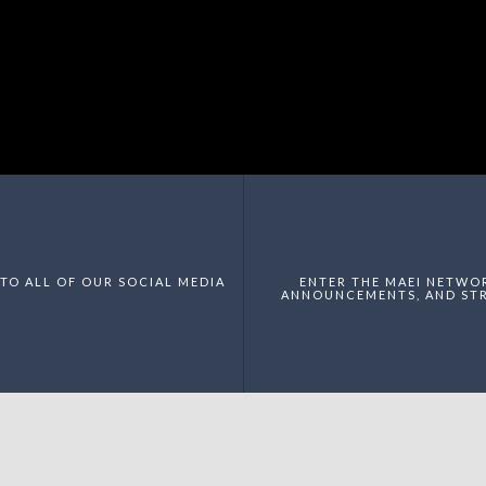
TO ALL OF OUR SOCIAL MEDIA
ENTER THE MAEI NETWO
ANNOUNCEMENTS, AND STR