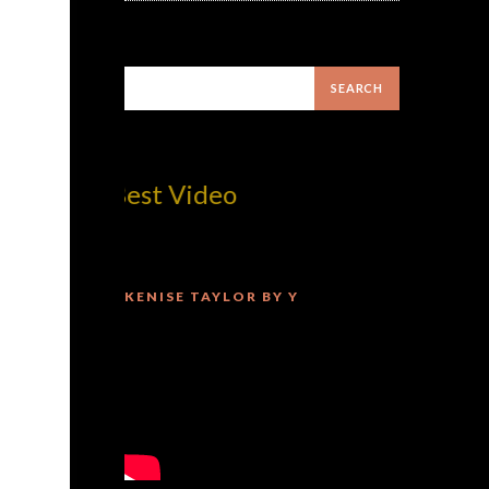
com! Best Video
KENISE TAYLOR BY Y