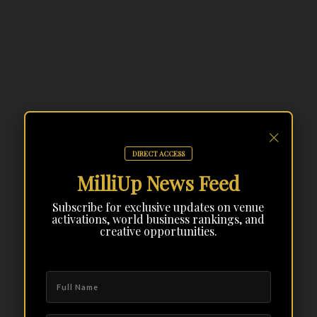
×
DIRECT ACCESS
MilliUp News Feed
Subscribe for exclusive updates on venue
activations, world business rankings, and
creative opportunities.