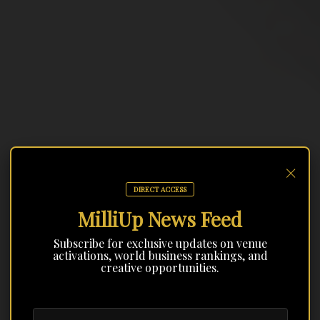
×
DIRECT ACCESS
MilliUp News Feed
Subscribe for exclusive updates on venue
activations, world business rankings, and
creative opportunities.