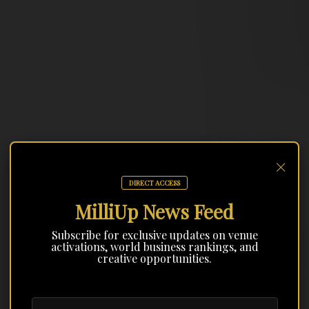
×
DIRECT ACCESS
MilliUp News Feed
Subscribe for exclusive updates on venue
activations, world business rankings, and
creative opportunities.