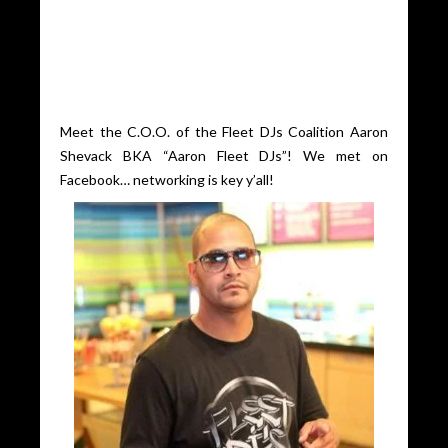
Meet the C.O.O. of the Fleet DJs Coalition Aaron
Shevack BKA “Aaron Fleet DJs”! We met on
Facebook… networking is key y’all!