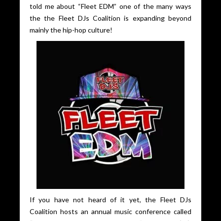
told me about “Fleet EDM” one of the many ways
the the Fleet DJs Coalition is expanding beyond
mainly the hip-hop culture!
If you have not heard of it yet, the Fleet DJs
Coalition hosts an annual music conference called