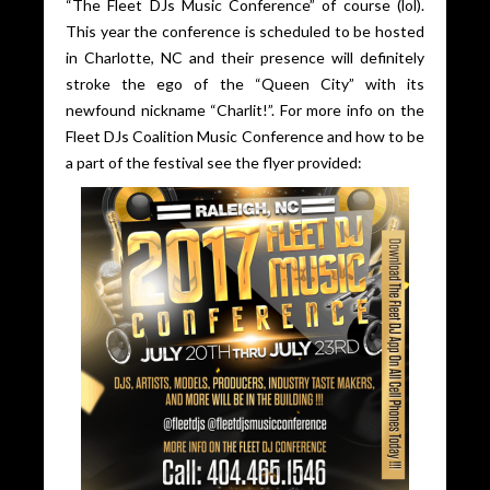
“The Fleet DJs Music Conference” of course (lol).
This year the conference is scheduled to be hosted
in Charlotte, NC and their presence will definitely
stroke the ego of the “Queen City” with its
newfound nickname “Charlit!”. For more info on the
Fleet DJs Coalition Music Conference and how to be
a part of the festival see the flyer provided: