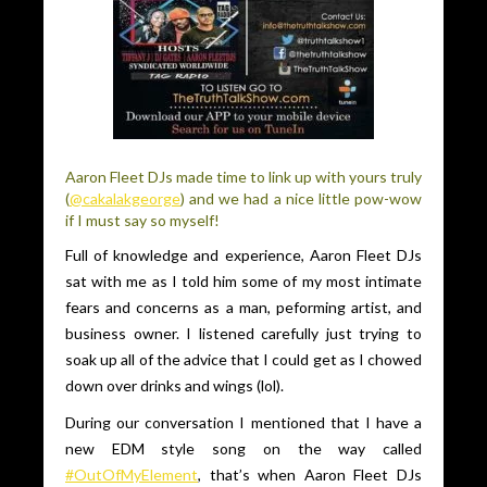
Aaron Fleet DJs made time to link up with yours truly
(
@cakalakgeorge
) and we had a nice little pow-wow
if I must say so myself!
Full of knowledge and experience, Aaron Fleet DJs
sat with me as I told him some of my most intimate
fears and concerns as a man, peforming artist, and
business owner. I listened carefully just trying to
soak up all of the advice that I could get as I chowed
down over drinks and wings (lol).
During our conversation I mentioned that I have a
new EDM style song on the way called
#OutOfMyElement
, that’s when Aaron Fleet DJs