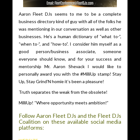
Aaron Fleet DJs seems to me to be a complete
business directory kind of guy with all of the folks he
was mentioning in our conversation as well as other
businesses. He’s a human dictionary of “what to-“,
“when to-“, and “how-to”. I consider him myself as a
good person/business associate, someone
everyone should know, and for your success and
mentorship Mr. Aaron Shevack I would like to
personally award you with the #MilliUp stamp! Stay
Up, Stay Grind’N homie it’s been a pleasure!
Truth separates the weak from the obsolete!
MilliUp! “Where opportunity meets ambition!”
Follow Aaron Fleet DJs and the Fleet DJs
Coalition on these available social media
platforms: