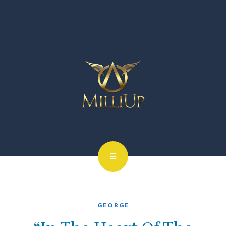
GEORGE