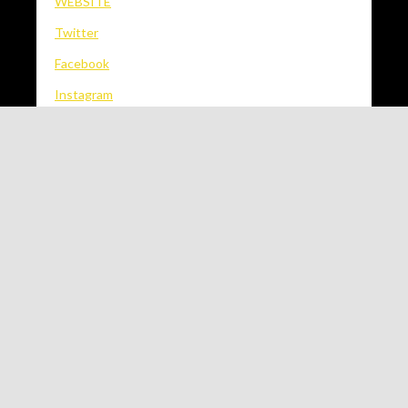
WEBSITE
Twitter
Facebook
Instagram