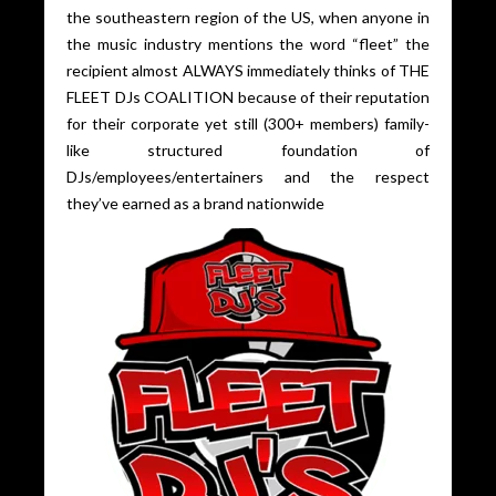
the southeastern region of the US, when anyone in
the music industry mentions the word “fleet” the
recipient almost ALWAYS immediately thinks of THE
FLEET DJs COALITION because of their reputation
for their corporate yet still (300+ members) family-
like structured foundation of
DJs/employees/entertainers and the respect
they’ve earned as a brand nationwide