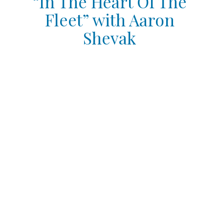
“In The Heart Of The
Fleet” with Aaron
Shevak