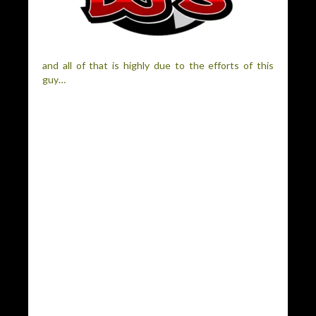
and all of that is highly due to the efforts of this
guy…