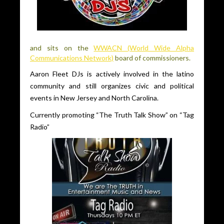
and sits on the
WWACN (World Wide Alpha
Communications Network)
board of commissioners.
Aaron Fleet DJs is actively involved in the latino
community and still organizes civic and political
events in New Jersey and North Carolina.
Currently promoting “The Truth Talk Show” on “Tag
Radio”