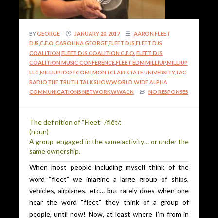
BY
GEORGE
JANUARY 20, 2017
AARON FLEET
DJS
,
C.E.O.
,
CAROLINA GEORGE
,
FLEET DJS
,
FLEET DJS
COALITION
,
FLEET DJS COALITION C.E.O.
,
FLEET DJS
COALITION MUSIC CONFERENCE
,
FLEET EDM
,
MILLIUP
,
MILLIUP
LLC
,
MILLIUP!DOTCOM!
,
MONTCLAIR STATE UNIVERSITY
,
TAG
RADIO
,
THE TRUTH TALK SHOW
,
WORLD WIDE ALPHA
COMMUNICATIONS NETWORK
,
WWACN
NO RESPONSES
The definition of “Fleet” /flēt/:
(noun)
A group, engaged in the same activity… or under the
same ownership.
When most people including myself think of the
word “fleet” we imagine a large group of ships,
vehicles, airplanes, etc… but rarely does when one
hear the word “fleet” they think of a group of
people, until now! Now, at least where I’m from in