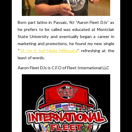
Born part latino in Passaic, NJ “Aaron Fleet DJs” as
he prefers to be called was educated at Montclair
State University and eventually began a career in
marketing and promotions, he found my new single
“
Til I’m A Self-Made Millionaire
” refreshing at the
least of words.
Aaron Fleet DJs is C.F.O of Fleet International LLC