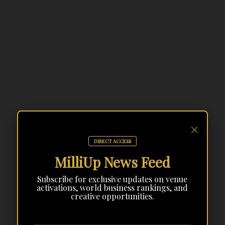
×
DIRECT ACCESS
MilliUp News Feed
Subscribe for exclusive updates on venue
activations, world business rankings, and
creative opportunities.