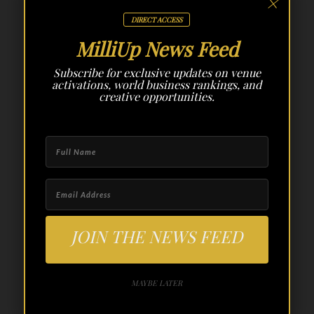
×
DIRECT ACCESS
MilliUp News Feed
Subscribe for exclusive updates on venue
activations, world business rankings, and
creative opportunities.
JOIN THE NEWS FEED
MAYBE LATER