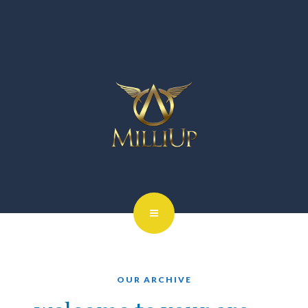
OUR ARCHIVE