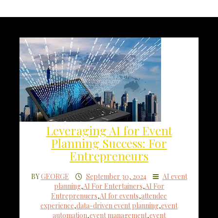
Leveraging AI for Event
Planning Success: For
Entrepreneurs
BY
GEORGE
September 30, 2024
AI event
planning
,
AI For Entertainers
,
AI For
Entreprenuers
,
AI for events
,
attendee
experience
,
data-driven event planning
,
event
automation
,
event management
,
event