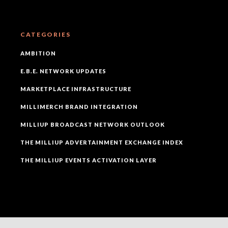
CATEGORIES
AMBITION
E.B.E. NETWORK UPDATES
MARKETPLACE INFRASTRUCTURE
MILLIMERCH BRAND INTEGRATION
MILLIUP BROADCAST NETWORK OUTLOOK
THE MILLIUP ADVERTAINMENT EXCHANGE INDEX
THE MILLIUP EVENTS ACTIVATION LAYER