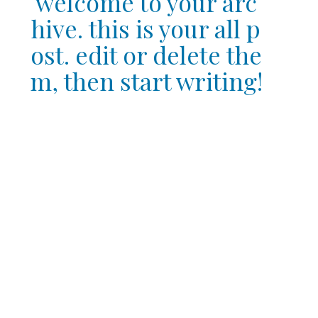
welcome to your arc
hive. this is your all p
ost. edit or delete the
m, then start writing!