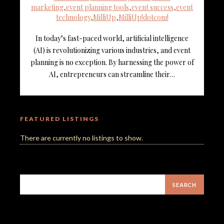
marketing
,
event planning tools
,
event success
,
event
technology
,
MilliUp
,
MilliUp!dotcom!
In today’s fast-paced world, artificial intelligence
(AI) is revolutionizing various industries, and event
planning is no exception. By harnessing the power of
AI, entrepreneurs can streamline their…
FEATURED LISTINGS
There are currently no listings to show.