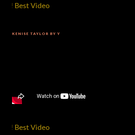
m! Best Video
KENISE TAYLOR BY Y
m! Best Video