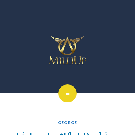
GEORGE