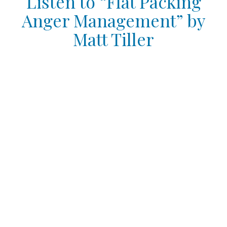
Listen to “Flat Packing
Anger Management” by
Matt Tiller