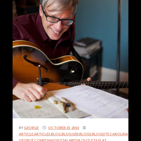
BY
GEORGE
OCTOBER 31, 2016
ARTICLE
,
ARTICLES
,
BLOG
,
BLOGGER
,
BLOGS
,
BLOGSITE
,
CAROLINA
GEORGE
,
COMEDIAN
,
DIGITAL MEDIA OUTLETS
,
FLAT