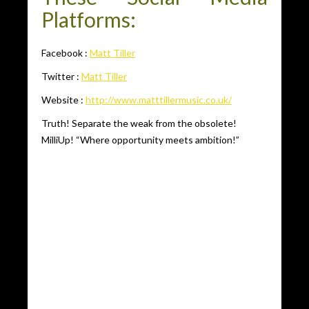
Platforms:
Facebook :
Matt Tiller
Twitter :
Matt Tiller
Website :
http://www.matttillermusic.co.uk/
Truth! Separate the weak from the obsolete!
MilliUp! “Where opportunity meets ambition!”