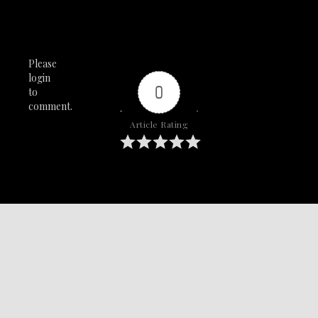
Please
login
0
to
comment.
Article Rating
SAY IT WITH YA CHEST!