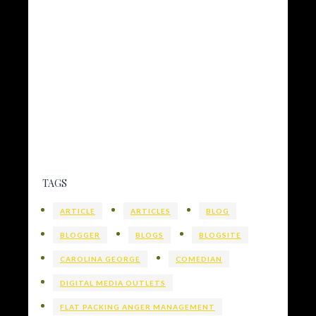
TAGS
ARTICLE
ARTICLES
BLOG
BLOGGER
BLOGS
BLOGSITE
CAROLINA GEORGE
COMEDIAN
DIGITAL MEDIA OUTLETS
FLAT PACKING ANGER MANAGEMENT