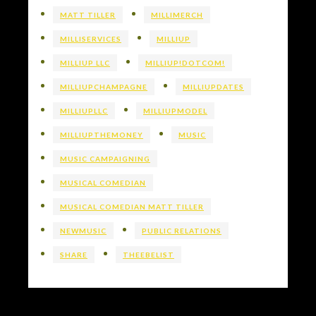
MATT TILLER
MILLIMERCH
MILLISERVICES
MILLIUP
MILLIUP LLC
MILLIUP!DOTCOM!
MILLIUPCHAMPAGNE
MILLIUPDATES
MILLIUPLLC
MILLIUPMODEL
MILLIUPTHEMONEY
MUSIC
MUSIC CAMPAIGNING
MUSICAL COMEDIAN
MUSICAL COMEDIAN MATT TILLER
NEWMUSIC
PUBLIC RELATIONS
SHARE
THEEBELIST