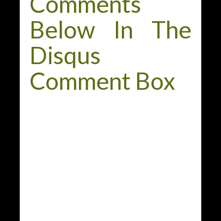
Comments
Below In The
Disqus
Comment Box