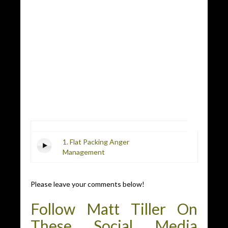
1. Flat Packing Anger
Management
Please leave your comments below!
Follow Matt Tiller On
These Social Media