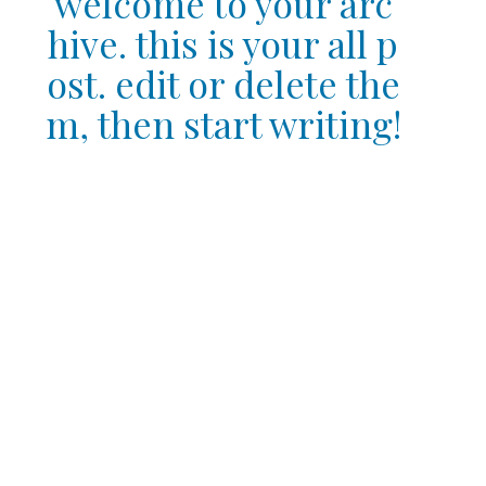
welcome to your arc
hive. this is your all p
ost. edit or delete the
m, then start writing!