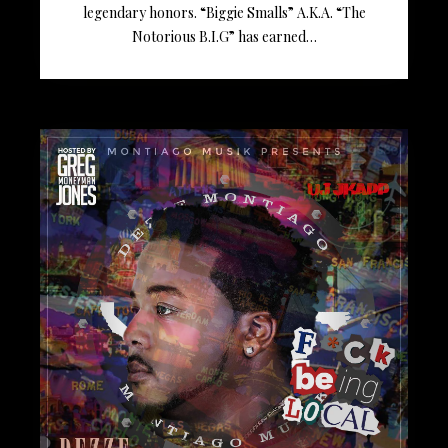
legendary honors. “Biggie Smalls” A.K.A. “The
Notorious B.I.G” has earned…