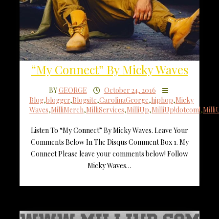
“My Connect” By Micky Waves
BY
GEORGE
October 24, 2016
Blog
,
blogger
,
Blogsite
,
CarolinaGeorge
,
hiphop
,
Micky
Waves
,
MilliMerch
,
MilliServices
,
MilliUp
,
MilliUp!dotcom!
,
Mill
Listen To “My Connect” By Micky Waves. Leave Your
Comments Below In The Disqus Comment Box 1. My
Connect Please leave your comments below! Follow
Micky Waves…