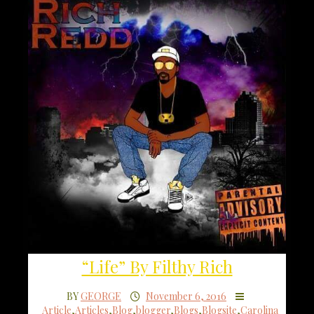
“Life” By Filthy Rich
BY
GEORGE
November 6, 2016
Article
,
Articles
,
Blog
,
blogger
,
Blogs
,
Blogsite
,
Carolina