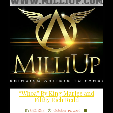
“Whoa” By King Marlee and
Filthy Rich Redd
BY
GEORGE
October 19, 2016