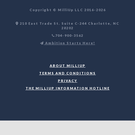
Copyright ©️ MilliUp LLC 2016-2026
210 East Trade St. Suite C-244 Charlotte, NC
28202
704-900-3562
Ambition Starts Here!
ABOUT MILLIUP
TERMS AND CONDITIONS
PRIVACY
THE MILLIUP INFORMATION HOTLINE