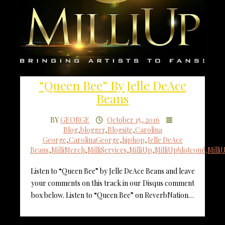
“Queen Bee” By Jelle DeAce
Beans
BY
GEORGE
October 15, 2016
Blog
,
blogger
,
Blogsite
,
Carolina
George
,
CarolinaGeorge
,
hiphop
,
Jelle DeAce
Beans
,
MilliMerch
,
MilliServices
,
MilliUp
,
MilliUp!dotcom!
,
Mill
Listen to “Queen Bee” by Jelle DeAce Beans and leave
your comments on this track in our Disqus comment
box below. Listen to “Queen Bee” on ReverbNation…