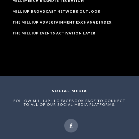
MILLIMERCH BRAND INTEGRATION
MILLIUP BROADCAST NETWORK OUTLOOK
THE MILLIUP ADVERTAINMENT EXCHANGE INDEX
THE MILLIUP EVENTS ACTIVATION LAYER
SOCIAL MEDIA
FOLLOW MILLIUP LLC FACEBOOK PAGE TO CONNECT
TO ALL OF OUR SOCIAL MEDIA PLATFORMS.