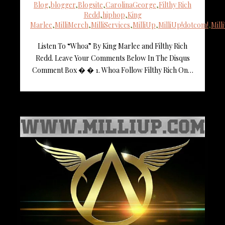
Blog
,
blogger
,
Blogsite
,
CarolinaGeorge
,
Filthy Rich
Redd
,
hiphop
,
King
Marlee
,
MilliMerch
,
MilliServices
,
MilliUp
,
MilliUp!dotcom!
,
Mil
Listen To “Whoa” By King Marlee and Filthy Rich
Redd. Leave Your Comments Below In The Disqus
Comment Box � � 1. Whoa Follow Filthy Rich On…