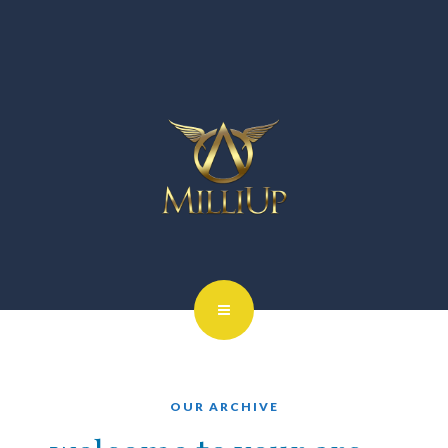
OUR ARCHIVE