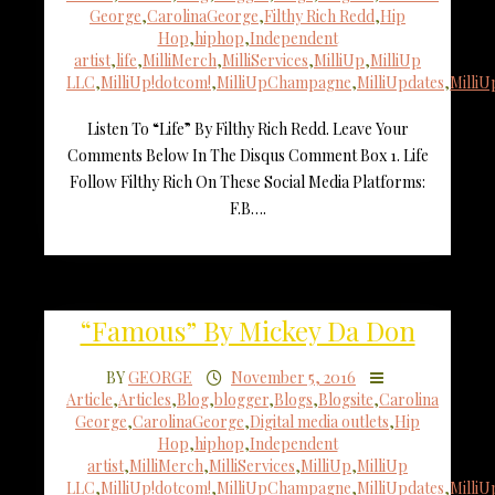
George
,
CarolinaGeorge
,
Filthy Rich Redd
,
Hip
Hop
,
hiphop
,
Independent
artist
,
life
,
MilliMerch
,
MilliServices
,
MilliUp
,
MilliUp
LLC
,
MilliUp!dotcom!
,
MilliUpChampagne
,
MilliUpdates
,
Milli
Listen To “Life” By Filthy Rich Redd. Leave Your
Comments Below In The Disqus Comment Box 1. Life
Follow Filthy Rich On These Social Media Platforms:
F.B….
“Famous” By Mickey Da Don
BY
GEORGE
November 5, 2016
Article
,
Articles
,
Blog
,
blogger
,
Blogs
,
Blogsite
,
Carolina
George
,
CarolinaGeorge
,
Digital media outlets
,
Hip
Hop
,
hiphop
,
Independent
artist
,
MilliMerch
,
MilliServices
,
MilliUp
,
MilliUp
LLC
,
MilliUp!dotcom!
,
MilliUpChampagne
,
MilliUpdates
,
Milli