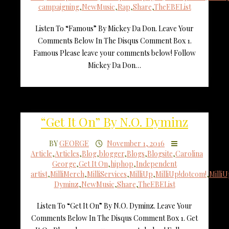
campaigning
,
NewMusic
,
Rap
,
Share
,
TheEBEList
Listen To “Famous” By Mickey Da Don. Leave Your
Comments Below In The Disqus Comment Box 1.
Famous Please leave your comments below! Follow
Mickey Da Don…
“Get It On” By N.O. Dyminz
BY
GEORGE
November 1, 2016
Article
,
Articles
,
Blog
,
blogger
,
Blogs
,
Blogsite
,
Carolina
George
,
Get It On
,
hiphop
,
Independent
artist
,
MilliMerch
,
MilliServices
,
MilliUp
,
MilliUp!dotcom!
,
Milli
Dyminz
,
NewMusic
,
Share
,
TheEBEList
Listen To “Get It On” By N.O. Dyminz. Leave Your
Comments Below In The Disqus Comment Box 1. Get