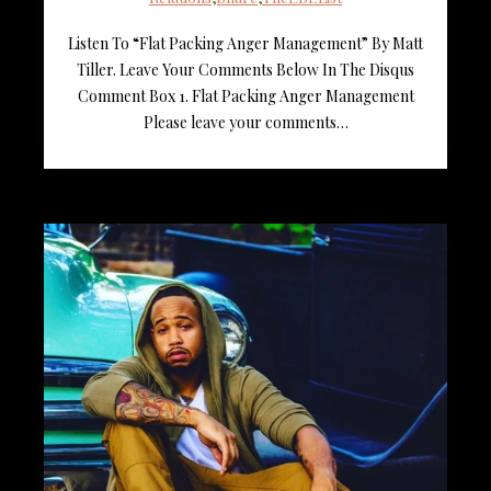
Listen To “Flat Packing Anger Management” By Matt
Tiller. Leave Your Comments Below In The Disqus
Comment Box 1. Flat Packing Anger Management
Please leave your comments…