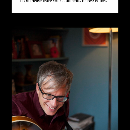
It On Please leave your comments below! Follow…