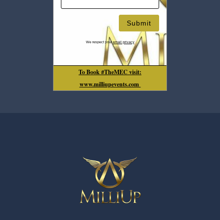
We respect your
email privacy
To Book #TheMEC visit:
www.milliupevents.com