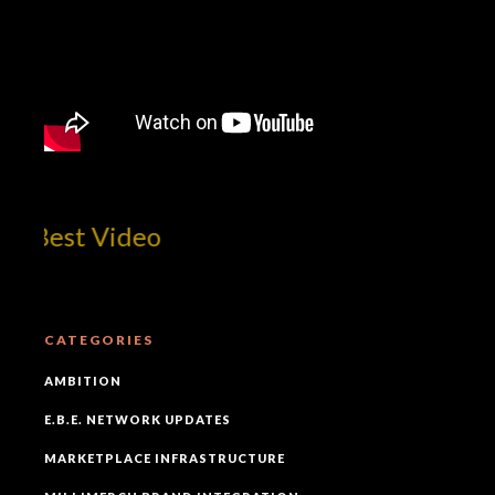
Mill
CATEGORIES
AMBITION
E.B.E. NETWORK UPDATES
MARKETPLACE INFRASTRUCTURE