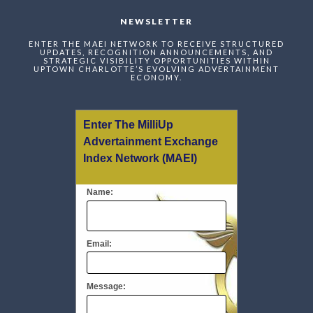
NEWSLETTER
ENTER THE MAEI NETWORK TO RECEIVE STRUCTURED
UPDATES, RECOGNITION ANNOUNCEMENTS, AND
STRATEGIC VISIBILITY OPPORTUNITIES WITHIN
UPTOWN CHARLOTTE’S EVOLVING ADVERTAINMENT
ECONOMY.
Enter The MilliUp
Advertainment Exchange
Index Network (MAEI)
Name:
Email:
Message: