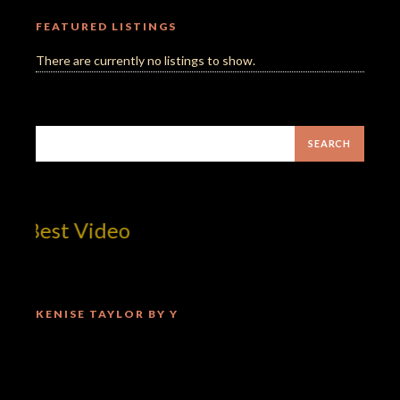
FEATURED LISTINGS
There are currently no listings to show.
Mill
KENISE TAYLOR BY Y