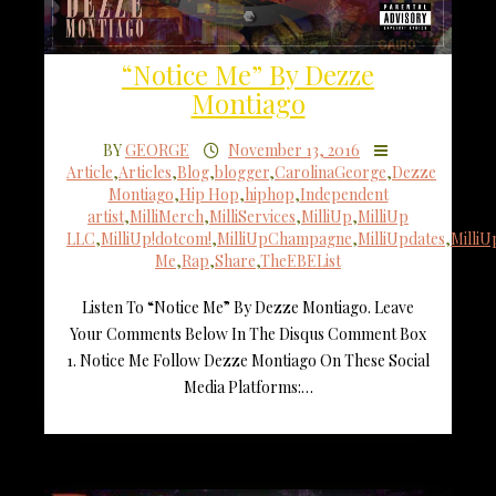
“Notice Me” By Dezze
Montiago
BY
GEORGE
November 13, 2016
Article
,
Articles
,
Blog
,
blogger
,
CarolinaGeorge
,
Dezze
Montiago
,
Hip Hop
,
hiphop
,
Independent
artist
,
MilliMerch
,
MilliServices
,
MilliUp
,
MilliUp
LLC
,
MilliUp!dotcom!
,
MilliUpChampagne
,
MilliUpdates
,
Milli
Me
,
Rap
,
Share
,
TheEBEList
Listen To “Notice Me” By Dezze Montiago. Leave
Your Comments Below In The Disqus Comment Box
1. Notice Me Follow Dezze Montiago On These Social
Media Platforms:…