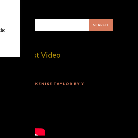
the
m! Best Video
KENISE TAYLOR BY Y