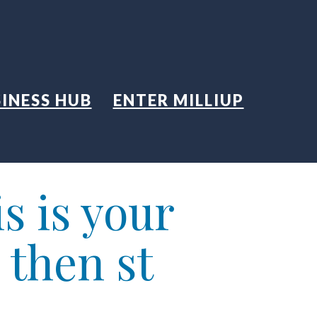
INESS HUB
ENTER MILLIUP
s is your
 then st