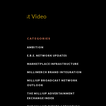
m! Best Video
CATEGORIES
AMBITION
E.B.E. NETWORK UPDATES
MARKETPLACE INFRASTRUCTURE
MILLIMERCH BRAND INTEGRATION
MILLIUP BROADCAST NETWORK
OUTLOOK
THE MILLIUP ADVERTAINMENT
EXCHANGE INDEX