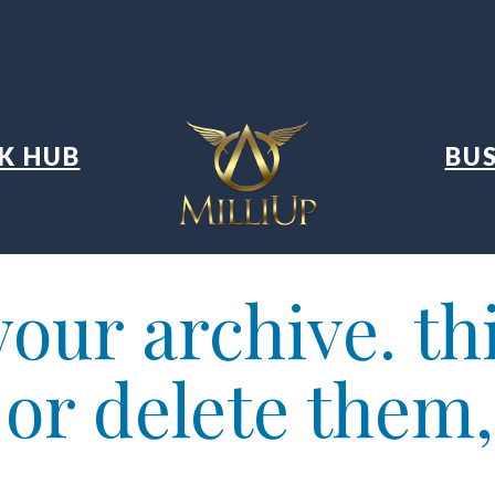
K HUB
BUS
our archive. thi
t or delete them,