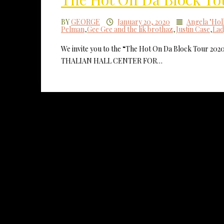
BY
GEORGE
January 20, 2020
Angela "Hol
Pelman
,
Gee Gee and the lik brothaz
,
Justin Case
,
Lad
We invite you to the “The Hot On Da Block Tour 202
THALIAN HALL CENTER FOR…