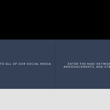
TO ALL OF OUR SOCIAL MEDIA
ENTER THE MAEI NETWO
ANNOUNCEMENTS, AND STR