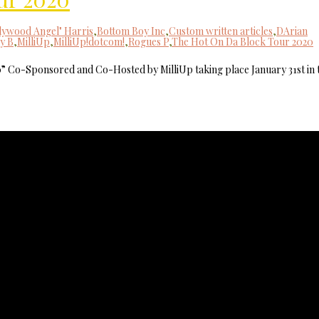
lywood Angel" Harris
,
Bottom Boy Inc
,
Custom written articles
,
DArian
y B
,
MilliUp
,
MilliUp!dotcom!
,
Rogues P
,
The Hot On Da Block Tour 2020
0” Co-Sponsored and Co-Hosted by MilliUp taking place January 31st in 
MilliUp!dotco