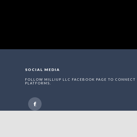
SOCIAL MEDIA
FOLLOW MILLIUP LLC FACEBOOK PAGE TO CONNECT 
PLATFORMS.