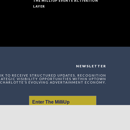
THE MILLIUP EVENTS ACTIVATION
LAYER
NEWSLETTER
RK TO RECEIVE STRUCTURED UPDATES, RECOGNITION
ATEGIC VISIBILITY OPPORTUNITIES WITHIN UPTOWN
CHARLOTTE’S EVOLVING ADVERTAINMENT ECONOMY.
Enter The MilliUp
Advertainment Exchange
Index Network (MAEI)