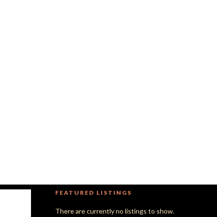
FEATURED LISTINGS
There are currently no listings to show.