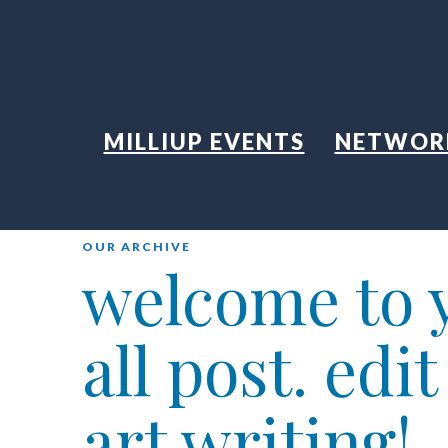
MILLIUP EVENTS
NETWOR
OUR ARCHIVE
welcome to y
all post. edi
art writing!