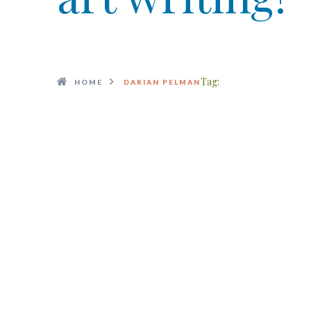
Tag:
HOME
DARIAN PELMAN