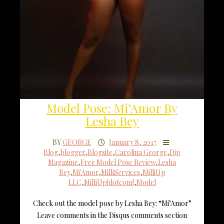
Model Pose: Mi’Amor By
Lesha Bey
BY
GEORGE
January 8, 2017
Blog
,
blogger
,
Blogsite
,
Carolina George
,
Dip
Magazine
,
Free Model Pose Review
,
Lesha
Bey
,
Mi'Amor
,
MilliServices
,
MilliUp
LLC
,
MilliUp!dotcom!
,
Model
Check out the model pose by Lesha Bey: “Mi’Amor”
Leave comments in the Disqus comments section