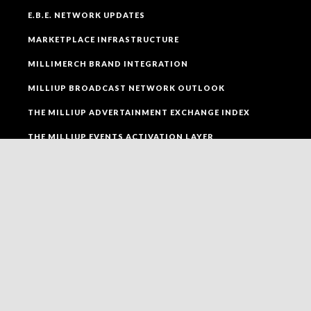
E.B.E. NETWORK UPDATES
MARKETPLACE INFRASTRUCTURE
MILLIMERCH BRAND INTEGRATION
MILLIUP BROADCAST NETWORK OUTLOOK
THE MILLIUP ADVERTAINMENT EXCHANGE INDEX
THE MILLIUP EVENTS ACTIVATION LAYER
SOCIAL MEDIA
FOLLOW MILLIUP LLC FACEBOOK PAGE TO CONNECT
TO ALL OF OUR SOCIAL MEDIA PLATFORMS.