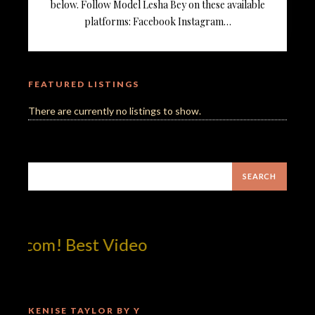
below. Follow Model Lesha Bey on these available
platforms: Facebook Instagram…
FEATURED LISTINGS
There are currently no listings to show.
tcom! Best Video
KENISE TAYLOR BY Y