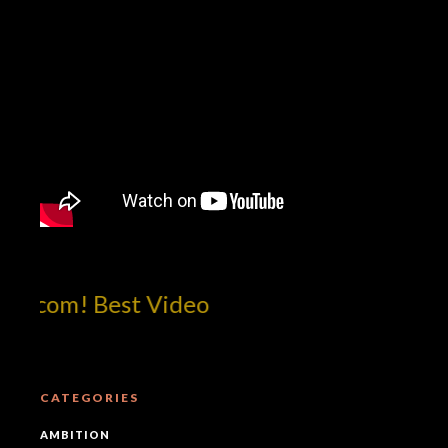
tcom! Best Video
CATEGORIES
AMBITION