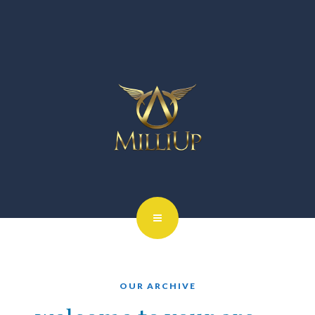
OUR ARCHIVE