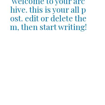
welcome to your arc
hive. this is your all p
ost. edit or delete the
m, then start writing!