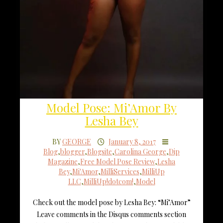
Model Pose: Mi’Amor By
Lesha Bey
BY
GEORGE
January 8, 2017
Blog
,
blogger
,
Blogsite
,
Carolina George
,
Dip
Magazine
,
Free Model Pose Review
,
Lesha
Bey
,
Mi'Amor
,
MilliServices
,
MilliUp
LLC
,
MilliUp!dotcom!
,
Model
Check out the model pose by Lesha Bey: “Mi’Amor”
Leave comments in the Disqus comments section