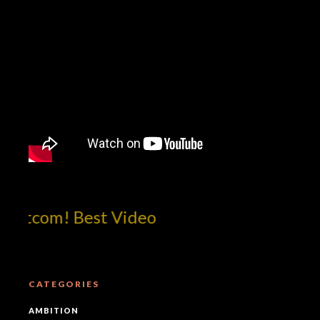
otcom! Best Video
CATEGORIES
AMBITION