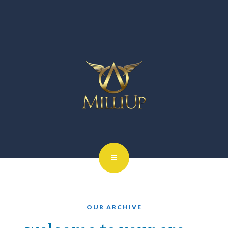
OUR ARCHIVE