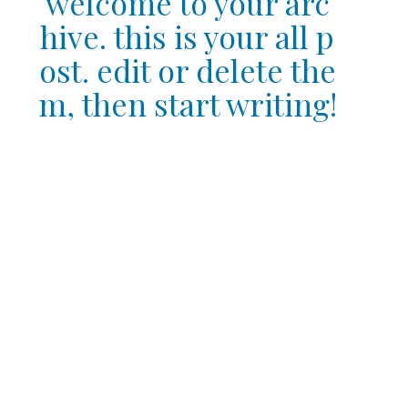
welcome to your arc
hive. this is your all p
ost. edit or delete the
m, then start writing!