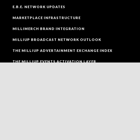
E.B.E. NETWORK UPDATES
MARKETPLACE INFRASTRUCTURE
MILLIMERCH BRAND INTEGRATION
MILLIUP BROADCAST NETWORK OUTLOOK
THE MILLIUP ADVERTAINMENT EXCHANGE INDEX
THE MILLIUP EVENTS ACTIVATION LAYER
SOCIAL MEDIA
FOLLOW MILLIUP LLC FACEBOOK PAGE TO CONNECT
TO ALL OF OUR SOCIAL MEDIA PLATFORMS.