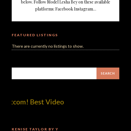
below. Follow Model Lesha Bey on these available
platforms: Facebook Instagram…
FEATURED LISTINGS
There are currently no listings to show.
otcom! Best Video
KENISE TAYLOR BY Y