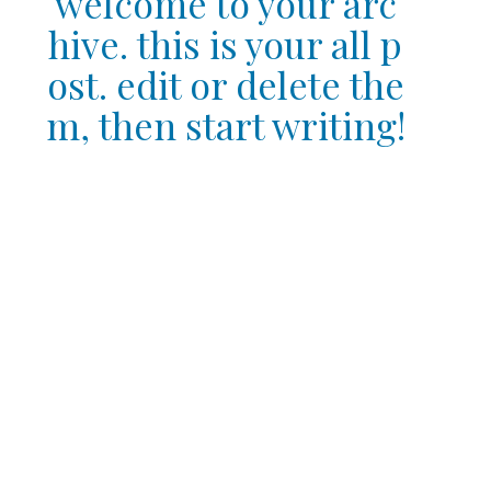
welcome to your arc
hive. this is your all p
ost. edit or delete the
m, then start writing!