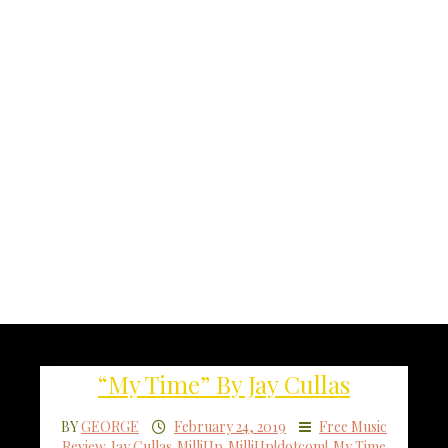
“My Time” By Jay Cullas
BY
GEORGE
February 24, 2019
Free Music
Review
,
Jay Cullas
,
MilliUp
,
MilliUp!dotcom!
,
My Time