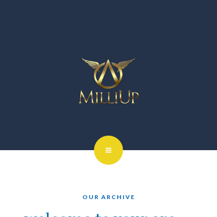
OUR ARCHIVE