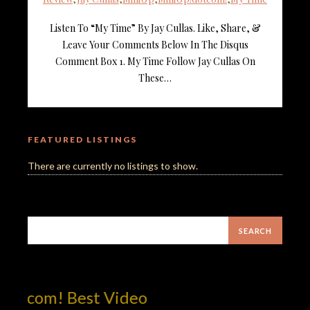
Listen To “My Time” By Jay Cullas. Like, Share, &
Leave Your Comments Below In The Disqus
Comment Box 1. My Time Follow Jay Cullas On
These…
FEATURED LISTINGS
There are currently no listings to show.
otcom! Best Video