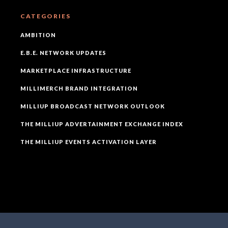
CATEGORIES
AMBITION
E.B.E. NETWORK UPDATES
MARKETPLACE INFRASTRUCTURE
MILLIMERCH BRAND INTEGRATION
MILLIUP BROADCAST NETWORK OUTLOOK
THE MILLIUP ADVERTAINMENT EXCHANGE INDEX
THE MILLIUP EVENTS ACTIVATION LAYER