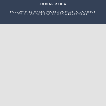
SOCIAL MEDIA
FOLLOW MILLIUP LLC FACEBOOK PAGE TO CONNECT
TO ALL OF OUR SOCIAL MEDIA PLATFORMS.
NEWSLETTER
ENTER THE MAEI NETWORK TO RECEIVE STRUCTURED
UPDATES, RECOGNITION ANNOUNCEMENTS, AND
STRATEGIC VISIBILITY OPPORTUNITIES WITHIN
UPTOWN CHARLOTTE’S EVOLVING ADVERTAINMENT
ECONOMY.
Enter The MilliUp
Advertainment Exchange
Index Network (MAEI)
Name: