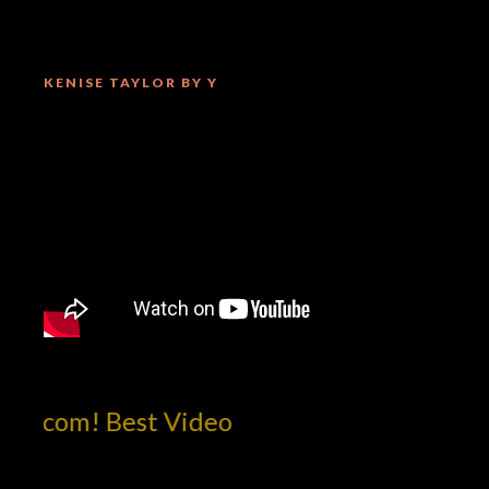
KENISE TAYLOR BY Y
otcom! Best Video