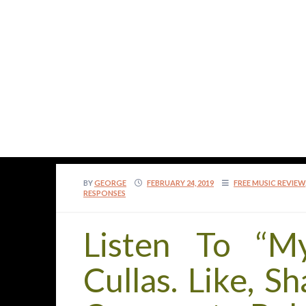
BY
GEORGE
FEBRUARY 24, 2019
FREE MUSIC REVIEW
RESPONSES
Listen To “M
Cullas. Like, S