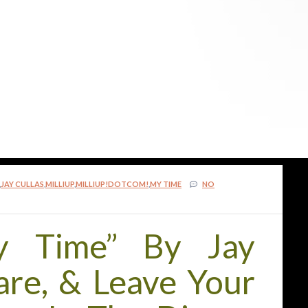
,
JAY CULLAS
,
MILLIUP
,
MILLIUP!DOTCOM!
,
MY TIME
NO
y Time” By Jay
hare, & Leave Your