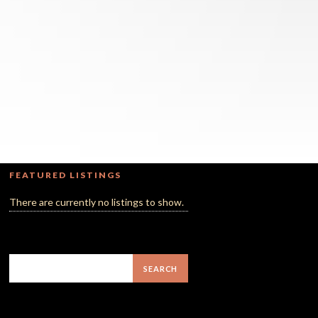
FEATURED LISTINGS
There are currently no listings to show.