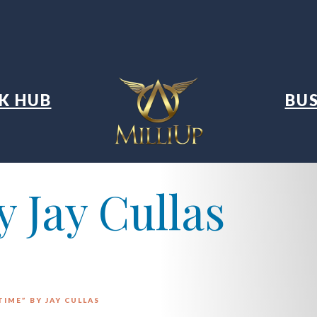
K HUB
BUS
 Jay Cullas
TIME” BY JAY CULLAS