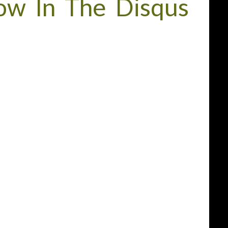
w In The Disqus