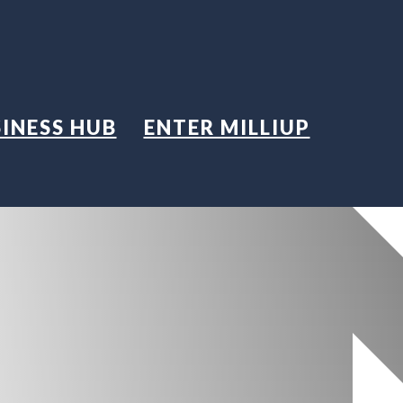
INESS HUB
ENTER MILLIUP