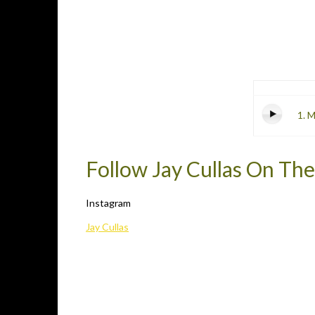
1. 
Follow Jay Cullas On The
Instagram
Jay Cullas