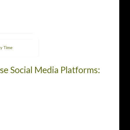
My Time
se Social Media Platforms: