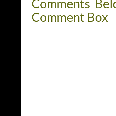
Comments Belo
Comment Box