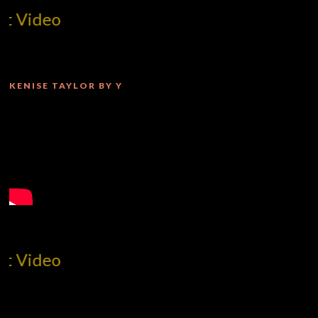
MilliUp!dotcom!
KENISE TAYLOR BY Y
MilliUp!dotcom!