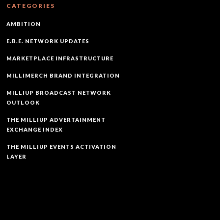
CATEGORIES
AMBITION
E.B.E. NETWORK UPDATES
MARKETPLACE INFRASTRUCTURE
MILLIMERCH BRAND INTEGRATION
MILLIUP BROADCAST NETWORK
OUTLOOK
THE MILLIUP ADVERTAINMENT
EXCHANGE INDEX
THE MILLIUP EVENTS ACTIVATION
LAYER