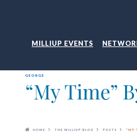
MILLIUP EVENTS
NETWOR
GEORGE
“My Time” By
HOME
THE MILLIUP BLOG
POSTS
“MY 