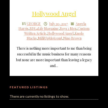
Hollywood Angel
BY
GEORGE
July 20, 2017
Angela
Harris
,
BDL4Life Magazine
,
Boys 2 Men
,
Custom
Written Article
,
Hollywood Angel
,
Knolo
Stacks
,
MilliUp!dotcom!
,
Nino Brown
There is nothing more important to me than being
successful in the music business for many reasons
but none are more important than leaving a legacy
and…
FEATURED LISTINGS
There are currently no listings to show.