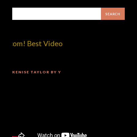
tcom! Best Video
KENISE TAYLOR BY Y