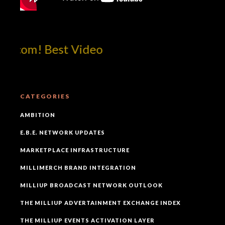
tcom! Best Video
CATEGORIES
AMBITION
E.B.E. NETWORK UPDATES
MARKETPLACE INFRASTRUCTURE
MILLIMERCH BRAND INTEGRATION
MILLIUP BROADCAST NETWORK OUTLOOK
THE MILLIUP ADVERTAINMENT EXCHANGE INDEX
THE MILLIUP EVENTS ACTIVATION LAYER