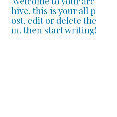
welcome to your arc
hive. this is your all p
ost. edit or delete the
m, then start writing!