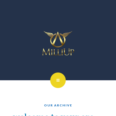
OUR ARCHIVE