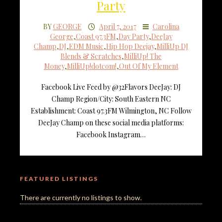
Party
BY
GEORGE
April 7, 2017
Carolina
George
,
Coast 97.3FM
,
Day Party
,
DeeJay
Champ
,
DJ
,
EDM Music
,
Hip Hop Deejay
,
MilliUp DJ
Blends & Scratches
,
MilliUp! The
Money
,
MilliUp!dotcom!
,
Out Of My Element
Facebook Live Feed by @32Flavors DeeJay: DJ
Champ Region/City: South Eastern NC
Establishment: Coast 97.3FM Wilmington, NC Follow
DeeJay Champ on these social media platforms:
Facebook Instagram…
FEATURED LISTINGS
There are currently no listings to show.