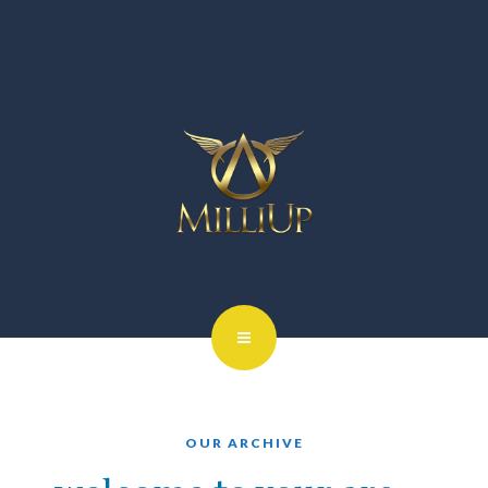
OUR ARCHIVE