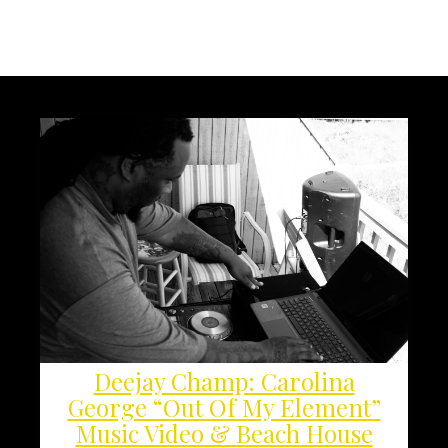
Deejay Champ: Carolina
George “Out Of My Element”
Music Video & Beach House