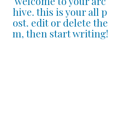
welcome to your arc
hive. this is your all p
ost. edit or delete the
m, then start writing!