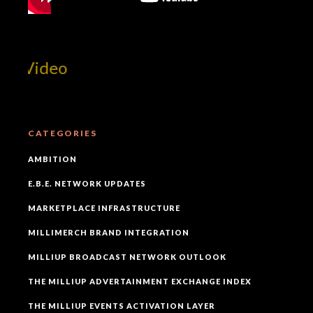
 Video
CATEGORIES
AMBITION
E.B.E. NETWORK UPDATES
MARKETPLACE INFRASTRUCTURE
MILLIMERCH BRAND INTEGRATION
MILLIUP BROADCAST NETWORK OUTLOOK
THE MILLIUP ADVERTAINMENT EXCHANGE INDEX
THE MILLIUP EVENTS ACTIVATION LAYER