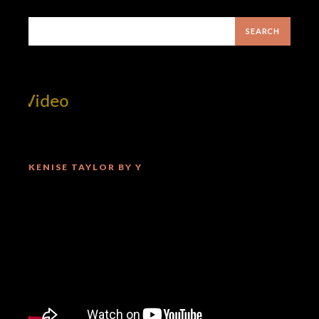
 Video
KENISE TAYLOR BY Y