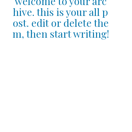
welcome to your arc
hive. this is your all p
ost. edit or delete the
m, then start writing!