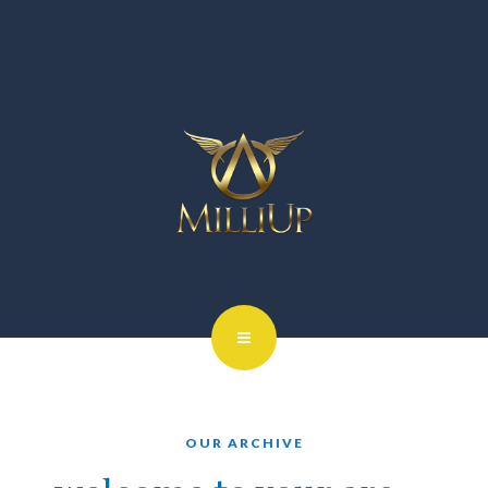
OUR ARCHIVE