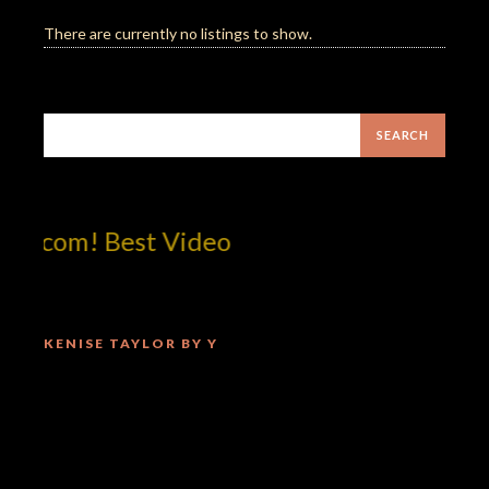
There are currently no listings to show.
tcom! Best Video
KENISE TAYLOR BY Y