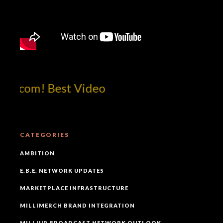
tcom! Best Video
CATEGORIES
AMBITION
E.B.E. NETWORK UPDATES
MARKETPLACE INFRASTRUCTURE
MILLIMERCH BRAND INTEGRATION
MILLIUP BROADCAST NETWORK OUTLOOK