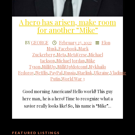
A hero has arisen, make room
for another “Mike”
BY
GEORGE
February 27, 2022
Elon
Musk
,
Facebook
,
Mark
Zuckerberg
,
Meta
,
MetaVerse
,
Michael
Jackson
,
Michael Jordan
,
Mike
Tyson
,
MilliUp
,
MilliUp!dotcom!
,
Mykhailo
Fedorov
,
Netflix
,
PayPal
,
Russia
,
Starlink
,
Ukraine
,
Vladimir
Putin
,
World War 3
Good morning Americans! Hello world! This guy
here man, he is a hero! Time to recognize what a
savior really looks like! So, his name is “Mike”…
FEATURED LISTINGS