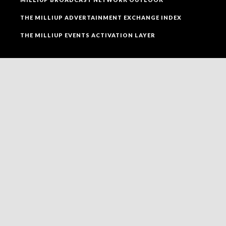
THE MILLIUP ADVERTAINMENT EXCHANGE INDEX
THE MILLIUP EVENTS ACTIVATION LAYER
SOCIAL MEDIA
FOLLOW MILLIUP LLC FACEBOOK PAGE TO CONNECT
TO ALL OF OUR SOCIAL MEDIA PLATFORMS.
NEWSLETTER