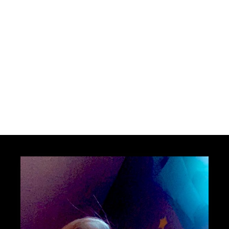
JOIN THE NEWS FEED
MAYBE LATER