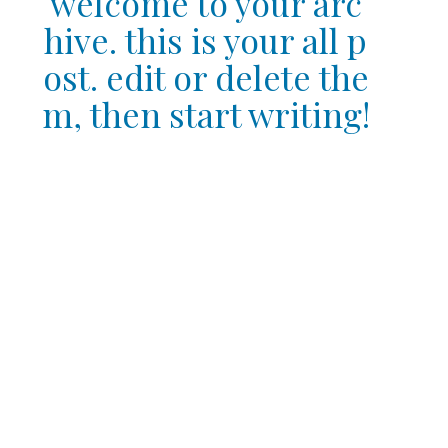
welcome to your arc
hive. this is your all p
ost. edit or delete the
m, then start writing!