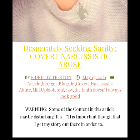
Desperately Seeking Sanity:
COVERT NARCISSISTIC
ABUSE
BY
K.DEE LIVINGSTON
May 15, 2021
Article
,
blogger
,
Blogsite
,
Covert Narcissistic
Abuse
,
MilliUp!dotcom!
,
raw
,
the truth doesn’t always
look good
WARNING: Some of the Content in this article
maybe disturbing. It is. “It is Important though that
I get my story out there in order to…