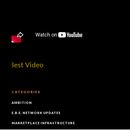
Best Video
CATEGORIES
AMBITION
E.B.E. NETWORK UPDATES
MARKETPLACE INFRASTRUCTURE