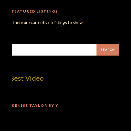
FEATURED LISTINGS
There are currently no listings to show.
Best Video
KENISE TAYLOR BY Y