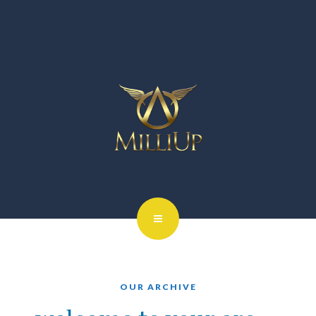
OUR ARCHIVE