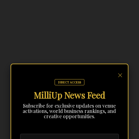
×
DIRECT ACCESS
MilliUp News Feed
Subscribe for exclusive updates on venue
activations, world business rankings, and
creative opportunities.